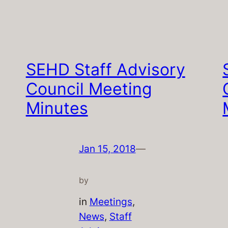
SEHD Staff Advisory
Council Meeting
Minutes
Jan 15, 2018
—
by
in
Meetings
, 
News
, 
Staff