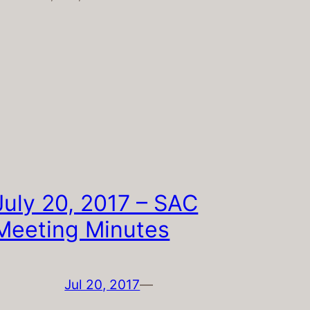
July 20, 2017 – SAC
Meeting Minutes
Jul 20, 2017
—