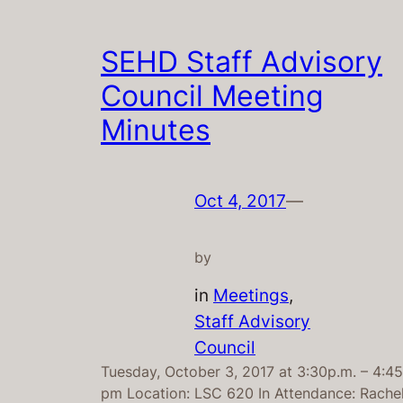
SEHD Staff Advisory
Council Meeting
Minutes
Oct 4, 2017
—
by
in
Meetings
, 
Staff Advisory
Council
Tuesday, October 3, 2017 at 3:30p.m. – 4:45
pm Location: LSC 620 In Attendance: Rache