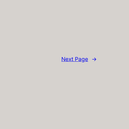
Next Page
→