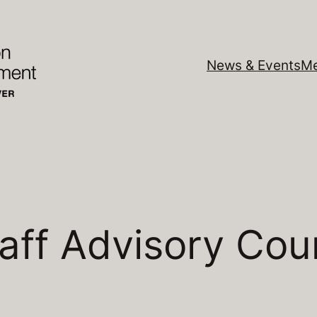
News & Events
Me
aff Advisory Cou