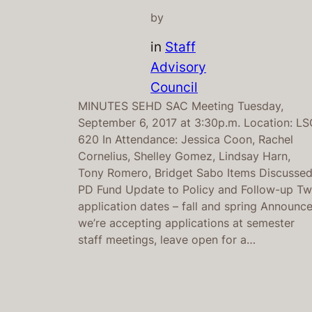
by
in
Staff
Advisory
Council
MINUTES SEHD SAC Meeting Tuesday,
September 6, 2017 at 3:30p.m. Location: LS
620 In Attendance: Jessica Coon, Rachel
Cornelius, Shelley Gomez, Lindsay Harn,
Tony Romero, Bridget Sabo Items Discusse
PD Fund Update to Policy and Follow-up T
application dates – fall and spring Announc
we’re accepting applications at semester
staff meetings, leave open for a…