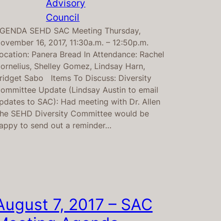
Advisory
Council
GENDA SEHD SAC Meeting Thursday,
ovember 16, 2017, 11:30a.m. – 12:50p.m.
ocation: Panera Bread In Attendance: Rachel
ornelius, Shelley Gomez, Lindsay Harn,
ridget Sabo Items To Discuss: Diversity
ommittee Update (Lindsay Austin to email
pdates to SAC): Had meeting with Dr. Allen
he SEHD Diversity Committee would be
appy to send out a reminder…
August 7, 2017 – SAC