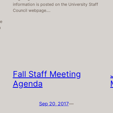
information is posted on the University Staff
Council webpage.…
le
m
Fall Staff Meeting
Agenda
Sep 20, 2017
—