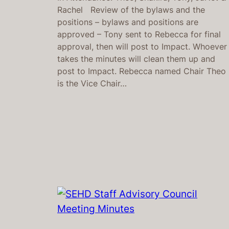
Rachel Review of the bylaws and the
positions – bylaws and positions are
approved – Tony sent to Rebecca for final
approval, then will post to Impact. Whoever
takes the minutes will clean them up and
post to Impact. Rebecca named Chair Theo
is the Vice Chair…