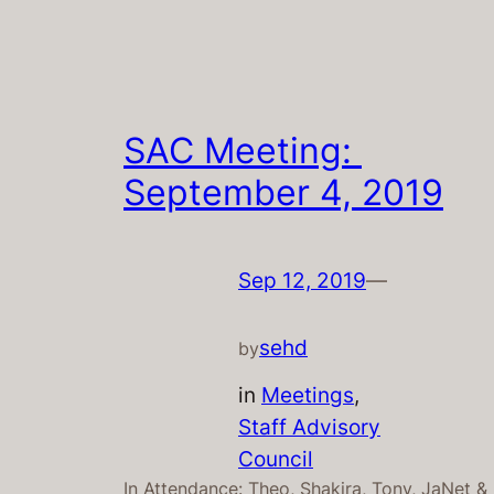
SAC Meeting:
September 4, 2019
Sep 12, 2019
—
sehd
by
in
Meetings
, 
Staff Advisory
Council
In Attendance: Theo, Shakira, Tony, JaNet &