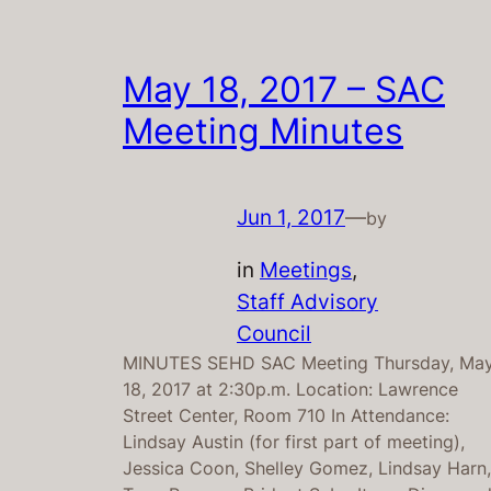
May 18, 2017 – SAC
Meeting Minutes
Jun 1, 2017
—
by
in
Meetings
, 
Staff Advisory
Council
MINUTES SEHD SAC Meeting Thursday, Ma
18, 2017 at 2:30p.m. Location: Lawrence
Street Center, Room 710 In Attendance:
Lindsay Austin (for first part of meeting),
Jessica Coon, Shelley Gomez, Lindsay Harn,