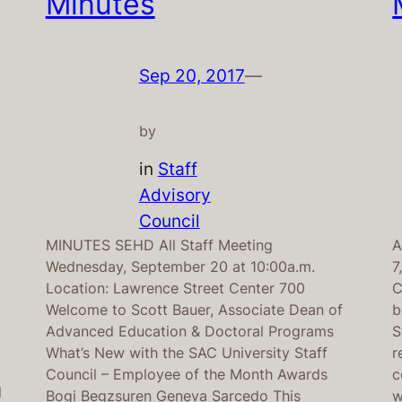
Minutes
Sep 20, 2017
—
by
in
Staff
Advisory
Council
MINUTES SEHD All Staff Meeting
A
Wednesday, September 20 at 10:00a.m.
7
Location: Lawrence Street Center 700
C
Welcome to Scott Bauer, Associate Dean of
b
Advanced Education & Doctoral Programs
S
What’s New with the SAC University Staff
r
Council – Employee of the Month Awards
c
l
Bogi Begzsuren Geneva Sarcedo This
w