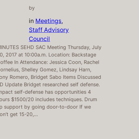
by
in
Meetings
, 
Staff Advisory
Council
INUTES SEHD SAC Meeting Thursday, July
0, 2017 at 10:00a.m. Location: Backstage
offee In Attendance: Jessica Coon, Rachel
ornelius, Shelley Gomez, Lindsay Harn,
ony Romero, Bridget Sabo Items Discussed
D Update Bridget researched self defense.
mpact self-defense has opportunities 4
ours $1500/20 includes techniques. Drum
p support by going door-to-door If we
on’t get 15-20,…