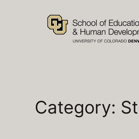
Skip
to
content
Category:
St