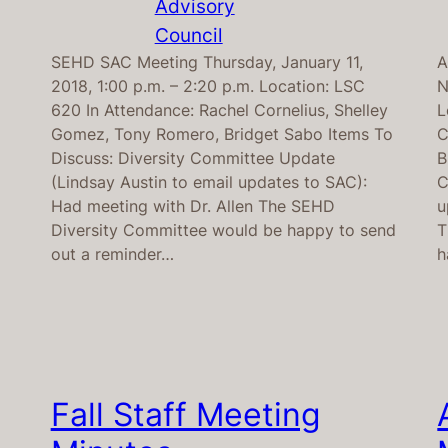
Advisory
Council
SEHD SAC Meeting Thursday, January 11,
A
2018, 1:00 p.m. – 2:20 p.m. Location: LSC
N
620 In Attendance: Rachel Cornelius, Shelley
L
Gomez, Tony Romero, Bridget Sabo Items To
C
Discuss: Diversity Committee Update
B
(Lindsay Austin to email updates to SAC):
C
Had meeting with Dr. Allen The SEHD
u
Diversity Committee would be happy to send
T
out a reminder…
h
Fall Staff Meeting