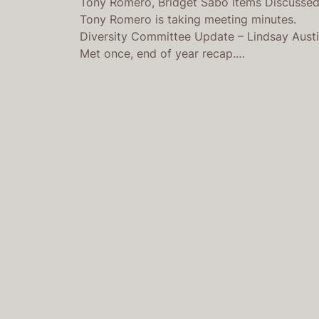
Tony Romero, Bridget Sabo Items Discusse
Tony Romero is taking meeting minutes.
Diversity Committee Update – Lindsay Aust
Met once, end of year recap.…