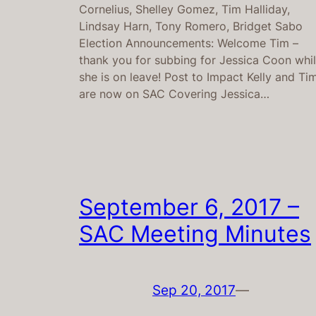
Cornelius, Shelley Gomez, Tim Halliday,
Lindsay Harn, Tony Romero, Bridget Sabo
Election Announcements: Welcome Tim –
thank you for subbing for Jessica Coon whi
she is on leave! Post to Impact Kelly and Ti
are now on SAC Covering Jessica…
September 6, 2017 –
SAC Meeting Minutes
Sep 20, 2017
—