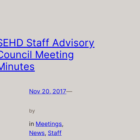
SEHD Staff Advisory
Council Meeting
Minutes
Nov 20, 2017
—
by
in
Meetings
, 
News
, 
Staff