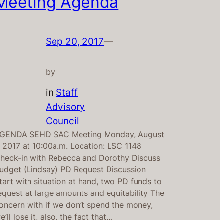
Meeting Agenda
Sep 20, 2017
—
by
in
Staff
Advisory
Council
GENDA SEHD SAC Meeting Monday, August
, 2017 at 10:00a.m. Location: LSC 1148
heck-in with Rebecca and Dorothy Discuss
udget (Lindsay) PD Request Discussion
tart with situation at hand, two PD funds to
equest at large amounts and equitability The
oncern with if we don’t spend the money,
e’ll lose it, also, the fact that…