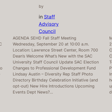
by
in
Staff
Advisory
Council
AGENDA SEHD Fall Staff Meeting
M
C
Wednesday, September 20 at 10:00 a.m.
2
Location: Lawrence Street Center, Room 700
C
Dean’s Welcome What’s New with the SAC
C
d
University Staff Council Update SAC Election
T
wo
Changes to Professional Development Fund
P
e
Lindsay Austin – Diversity Rep Staff Photo
I
Directory Birthday Celebration Initiative (and
h
opt-out) New Hire Introductions Upcoming
u
Events Dept News?…
d