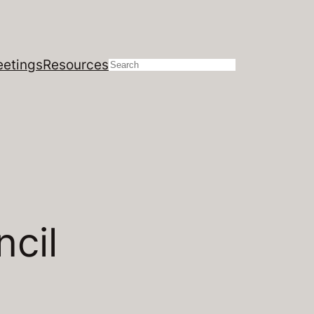
etings
Resources
Search
ncil