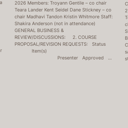
na
2026 Members: Troyann Gentile – co chair
C
Teara Lander Kent Seidel Dane Stickney – co
2
chair Madhavi Tandon Kristin Whitmore Staff:
T
Shakira Anderson (not in attendance)
c
GENERAL BUSINESS &
S
REVIEW/DISCUSSIONS: 2. COURSE
B
PROPOSAL/REVISION REQUESTS: Status
C
r
Item(s)
s
Presenter Approved …
s