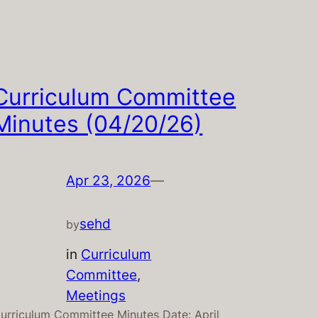
Curriculum Committee
Minutes (04/20/26)
Apr 23, 2026
—
sehd
by
in
Curriculum
Committee
, 
Meetings
urriculum Committee Minutes Date: April