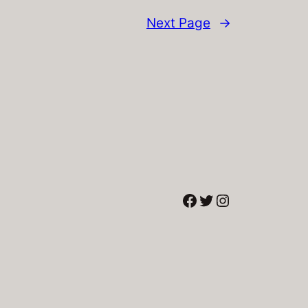
Next Page
→
Facebook
Twitter
Instagram