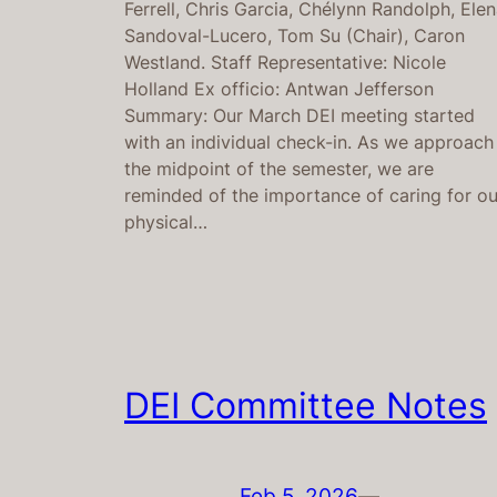
Ferrell, Chris Garcia, Chélynn Randolph, Ele
Sandoval-Lucero, Tom Su (Chair), Caron
Westland. Staff Representative: Nicole
Holland Ex officio: Antwan Jefferson
Summary: Our March DEI meeting started
with an individual check-in. As we approach
the midpoint of the semester, we are
reminded of the importance of caring for ou
physical…
DEI Committee Notes
Feb 5, 2026
—