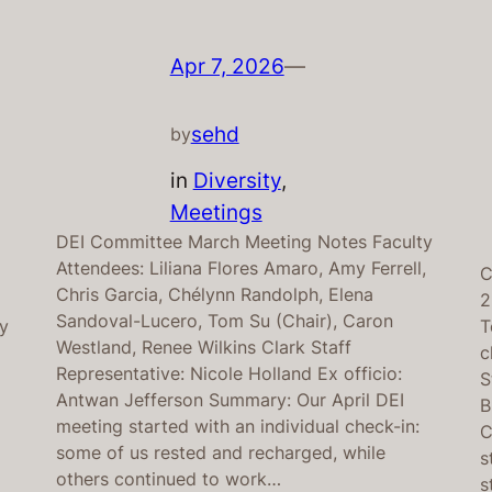
Apr 7, 2026
—
sehd
by
in
Diversity
, 
Meetings
DEI Committee March Meeting Notes Faculty
Attendees: Liliana Flores Amaro, Amy Ferrell,
C
Chris Garcia, Chélynn Randolph, Elena
2
Sandoval-Lucero, Tom Su (Chair), Caron
ey
T
Westland, Renee Wilkins Clark Staff
e
c
Representative: Nicole Holland Ex officio:
S
Antwan Jefferson Summary: Our April DEI
B
meeting started with an individual check-in:
C
some of us rested and recharged, while
s
others continued to work…
s