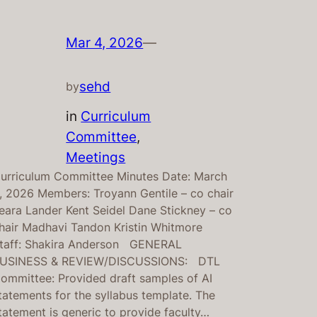
Mar 4, 2026
—
sehd
by
in
Curriculum
Committee
, 
Meetings
urriculum Committee Minutes Date: March
, 2026 Members: Troyann Gentile – co chair
eara Lander Kent Seidel Dane Stickney – co
hair Madhavi Tandon Kristin Whitmore
taff: Shakira Anderson GENERAL
USINESS & REVIEW/DISCUSSIONS: DTL
ommittee: Provided draft samples of AI
tatements for the syllabus template. The
tatement is generic to provide faculty…