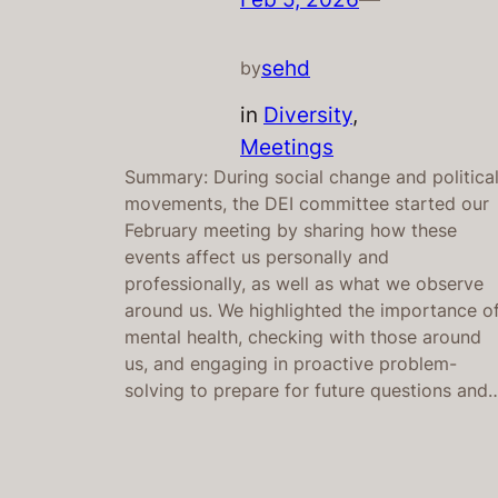
sehd
by
in
Diversity
, 
Meetings
Summary: During social change and politica
movements, the DEI committee started our
February meeting by sharing how these
events affect us personally and
professionally, as well as what we observe
around us. We highlighted the importance o
mental health, checking with those around
us, and engaging in proactive problem-
solving to prepare for future questions and