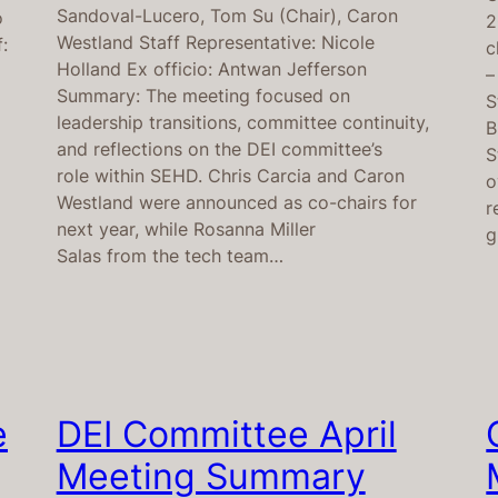
Sandoval-Lucero, Tom Su (Chair), Caron
o
2
Westland Staff Representative: Nicole
:
c
Holland Ex officio: Antwan Jefferson
–
Summary: The meeting focused on
S
leadership transitions, committee continuity,
B
and reflections on the DEI committee’s
S
role within SEHD. Chris Carcia and Caron
o
Westland were announced as co-chairs for
r
next year, while Rosanna Miller
g
Salas from the tech team…
e
DEI Committee April
Meeting Summary