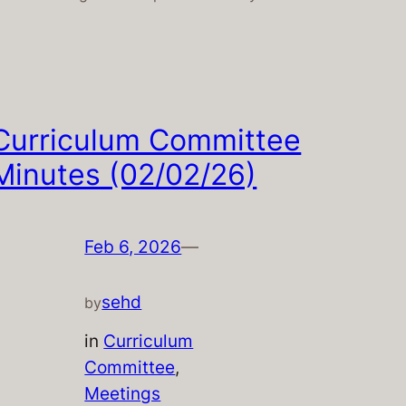
Curriculum Committee
Minutes (02/02/26)
Feb 6, 2026
—
sehd
by
in
Curriculum
Committee
, 
Meetings