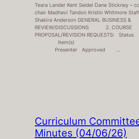
Teara Lander Kent Seidel Dane Stickney – c
chair Madhavi Tandon Kristin Whitmore Staff
Shakira Anderson GENERAL BUSINESS &
REVIEW/DISCUSSIONS 2. COURSE
PROPOSAL/REVISION REQUESTS: Status
Item(s)
Presenter Approved …
Curriculum Committe
Minutes (04/06/26)