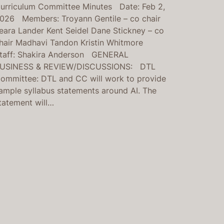
urriculum Committee Minutes Date: Feb 2,
026 Members: Troyann Gentile – co chair
eara Lander Kent Seidel Dane Stickney – co
hair Madhavi Tandon Kristin Whitmore
taff: Shakira Anderson GENERAL
USINESS & REVIEW/DISCUSSIONS: DTL
ommittee: DTL and CC will work to provide
ample syllabus statements around AI. The
tatement will…