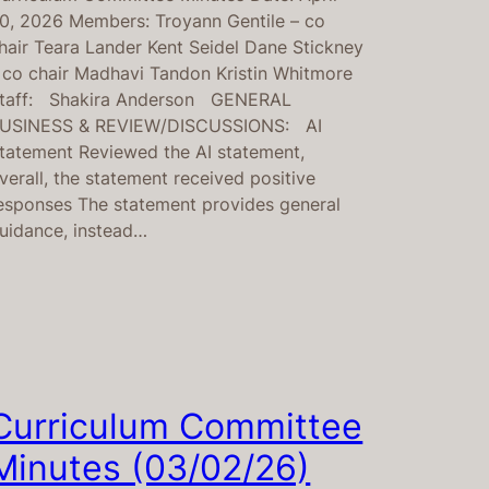
0, 2026 Members: Troyann Gentile – co
hair Teara Lander Kent Seidel Dane Stickney
 co chair Madhavi Tandon Kristin Whitmore
taff: Shakira Anderson GENERAL
USINESS & REVIEW/DISCUSSIONS: AI
tatement Reviewed the AI statement,
verall, the statement received positive
esponses The statement provides general
uidance, instead…
Curriculum Committee
Minutes (03/02/26)