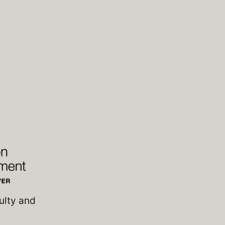
ulty and