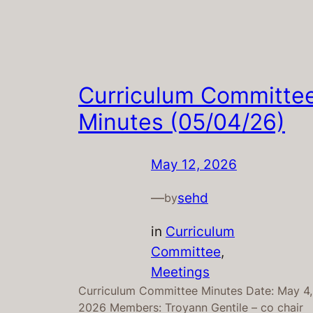
Curriculum Committe
Minutes (05/04/26)
May 12, 2026
—
sehd
by
in
Curriculum
Committee
, 
Meetings
Curriculum Committee Minutes Date: May 4,
2026 Members: Troyann Gentile – co chair