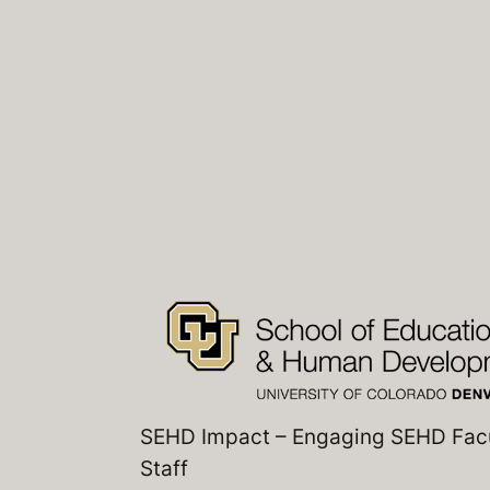
SEHD Impact – Engaging SEHD Fac
Staff