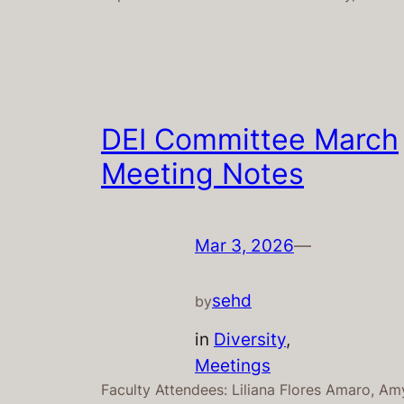
DEI Committee March
Meeting Notes
Mar 3, 2026
—
sehd
by
in
Diversity
, 
Meetings
Faculty Attendees: Liliana Flores Amaro, Am