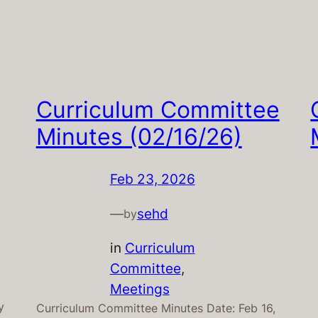
Curriculum Committee
Minutes (02/16/26)
Feb 23, 2026
—
sehd
by
in
Curriculum
Committee
, 
Meetings
y
Curriculum Committee Minutes Date: Feb 16,