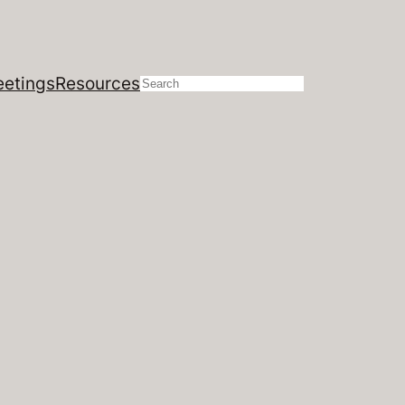
etings
Resources
Search