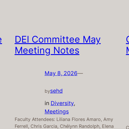
e
DEI Committee May
Meeting Notes
May 8, 2026
—
sehd
by
in
Diversity
, 
Meetings
Faculty Attendees: Liliana Flores Amaro, Amy
Ferrell, Chris Garcia, Chélynn Randolph, Elena
C