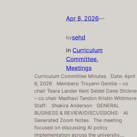
Apr 8, 2026
—
sehd
by
in
Curriculum
Committee
, 
Meetings
Curriculum Committee Minutes Date: April
6, 2026 Members: Troyann Gentile – co
chair Teara Lander Kent Seidel Dane Stickn
– co chair Madhavi Tandon Kristin Whitmor
Staff: Shakira Anderson GENERAL
BUSINESS & REVIEW/DISCUSSIONS: AI
Generated Zoom Notes The meeting
focused on discussing AI policy
implementation across the university,…