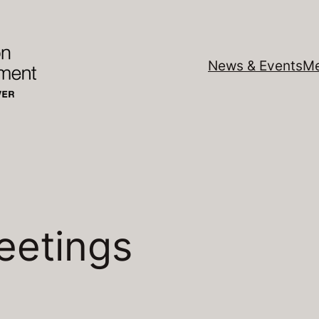
News & Events
Me
eetings