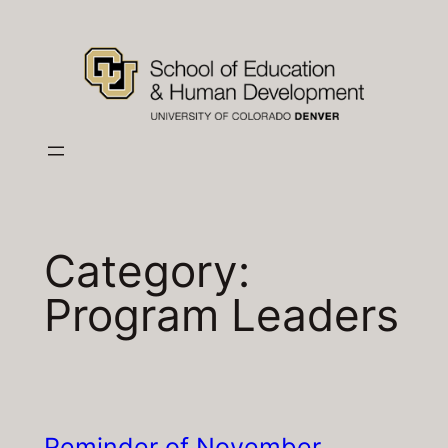
Skip
to
content
Category:
Program Leaders
Reminder of November