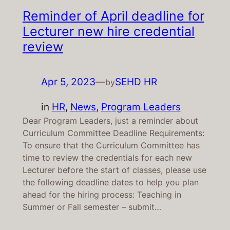
Reminder of April deadline for
Lecturer new hire credential
review
Apr 5, 2023
—
SEHD HR
by
in
HR
, 
News
, 
Program Leaders
Dear Program Leaders, just a reminder about
Curriculum Committee Deadline Requirements:
To ensure that the Curriculum Committee has
time to review the credentials for each new
Lecturer before the start of classes, please use
the following deadline dates to help you plan
ahead for the hiring process: Teaching in
Summer or Fall semester – submit…