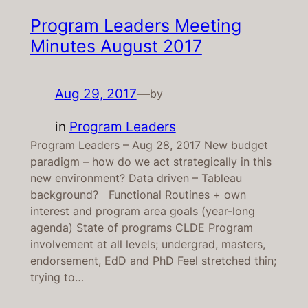
Program Leaders Meeting
Minutes August 2017
Aug 29, 2017
—
by
in
Program Leaders
Program Leaders – Aug 28, 2017 New budget
paradigm – how do we act strategically in this
new environment? Data driven – Tableau
background? Functional Routines + own
interest and program area goals (year-long
agenda) State of programs CLDE Program
involvement at all levels; undergrad, masters,
endorsement, EdD and PhD Feel stretched thin;
trying to…