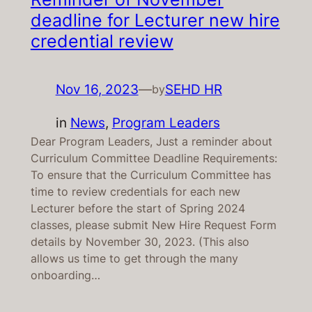
deadline for Lecturer new hire
credential review
Nov 16, 2023
—
SEHD HR
by
in
News
, 
Program Leaders
Dear Program Leaders, Just a reminder about
Curriculum Committee Deadline Requirements:
To ensure that the Curriculum Committee has
time to review credentials for each new
Lecturer before the start of Spring 2024
classes, please submit New Hire Request Form
details by November 30, 2023. (This also
allows us time to get through the many
onboarding…