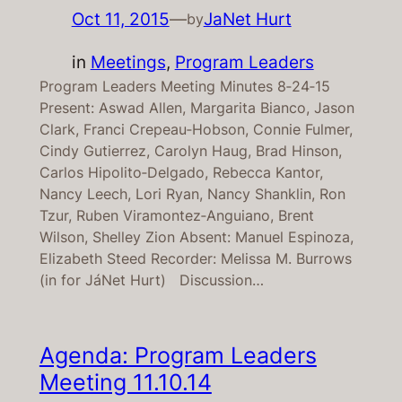
Oct 11, 2015
—
JaNet Hurt
by
in
Meetings
, 
Program Leaders
Program Leaders Meeting Minutes 8‐24‐15
Present: Aswad Allen, Margarita Bianco, Jason
Clark, Franci Crepeau‐Hobson, Connie Fulmer,
Cindy Gutierrez, Carolyn Haug, Brad Hinson,
Carlos Hipolito‐Delgado, Rebecca Kantor,
Nancy Leech, Lori Ryan, Nancy Shanklin, Ron
Tzur, Ruben Viramontez‐Anguiano, Brent
Wilson, Shelley Zion Absent: Manuel Espinoza,
Elizabeth Steed Recorder: Melissa M. Burrows
(in for JáNet Hurt) Discussion…
Agenda: Program Leaders
Meeting 11.10.14