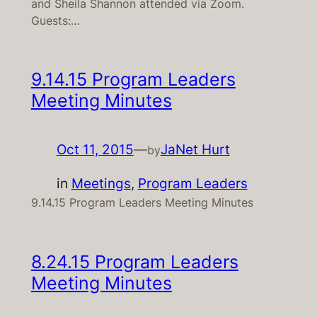
and Sheila Shannon attended via Zoom.
Guests:…
9.14.15 Program Leaders
Meeting Minutes
Oct 11, 2015
—
JaNet Hurt
by
in
Meetings
, 
Program Leaders
9.14.15 Program Leaders Meeting Minutes
8.24.15 Program Leaders
Meeting Minutes