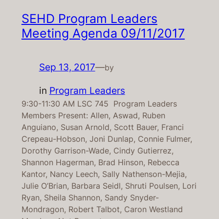
SEHD Program Leaders
Meeting Agenda 09/11/2017
Sep 13, 2017
—
by
in
Program Leaders
9:30-11:30 AM LSC 745 Program Leaders
Members Present: Allen, Aswad, Ruben
Anguiano, Susan Arnold, Scott Bauer, Franci
Crepeau-Hobson, Joni Dunlap, Connie Fulmer,
Dorothy Garrison-Wade, Cindy Gutierrez,
Shannon Hagerman, Brad Hinson, Rebecca
Kantor, Nancy Leech, Sally Nathenson-Mejia,
Julie O’Brian, Barbara Seidl, Shruti Poulsen, Lori
Ryan, Sheila Shannon, Sandy Snyder-
Mondragon, Robert Talbot, Caron Westland