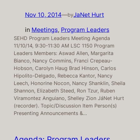
Nov 10, 2014
—
JaNet Hurt
by
in
Meetings
, 
Program Leaders
SEHD Program Leaders Meeting Agenda
11/10/14, 9:30-11:30 AM LSC 1150 Program
Leaders Members: Aswad Allen, Margarita
Bianco, Nancy Commins, Franci Crepeau-
Hobson, Carolyn Haug Brad Hinson, Carlos
Hipolito-Delgado, Rebecca Kantor, Nancy
Leech, Honorine Nocon, Nancy Shanklin, Sheila
Shannon, Elizabeth Steed, Ron Tzur, Ruben
Viramontez Anguiano, Shelley Zion JáNet Hurt
(recorder). Topic/Discussion Item Person(s)
Presenting Announcements &…
Agenda: Program Leaders