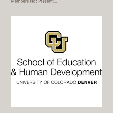
Members Not Present:…