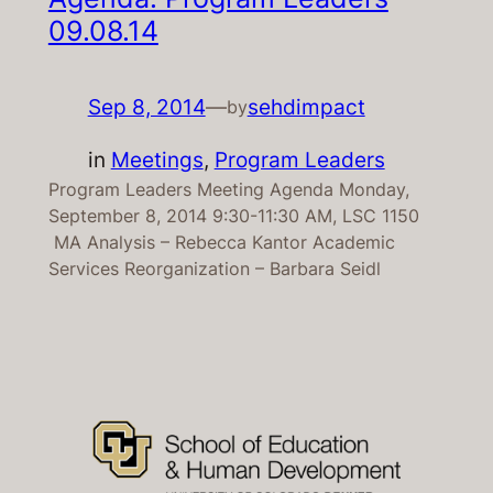
09.08.14
Sep 8, 2014
—
sehdimpact
by
in
Meetings
, 
Program Leaders
Program Leaders Meeting Agenda Monday,
September 8, 2014 9:30-11:30 AM, LSC 1150
MA Analysis – Rebecca Kantor Academic
Services Reorganization – Barbara Seidl