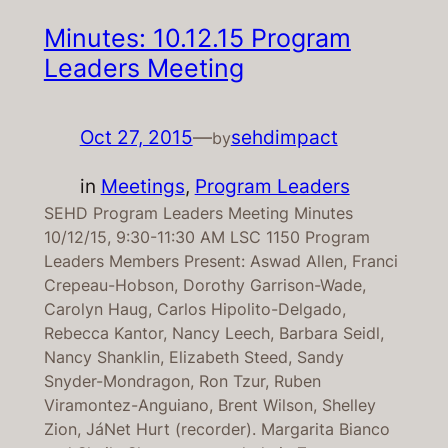
Minutes: 10.12.15 Program
Leaders Meeting
Oct 27, 2015
—
sehdimpact
by
in
Meetings
, 
Program Leaders
SEHD Program Leaders Meeting Minutes
10/12/15, 9:30-11:30 AM LSC 1150 Program
Leaders Members Present: Aswad Allen, Franci
Crepeau-Hobson, Dorothy Garrison-Wade,
Carolyn Haug, Carlos Hipolito-Delgado,
Rebecca Kantor, Nancy Leech, Barbara Seidl,
Nancy Shanklin, Elizabeth Steed, Sandy
Snyder-Mondragon, Ron Tzur, Ruben
Viramontez-Anguiano, Brent Wilson, Shelley
Zion, JáNet Hurt (recorder). Margarita Bianco