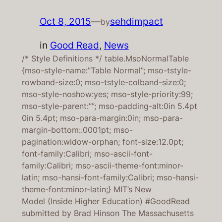
Oct 8, 2015
—
sehdimpact
by
in
Good Read
, 
News
/* Style Definitions */ table.MsoNormalTable
{mso-style-name:”Table Normal”; mso-tstyle-
rowband-size:0; mso-tstyle-colband-size:0;
mso-style-noshow:yes; mso-style-priority:99;
mso-style-parent:””; mso-padding-alt:0in 5.4pt
0in 5.4pt; mso-para-margin:0in; mso-para-
margin-bottom:.0001pt; mso-
pagination:widow-orphan; font-size:12.0pt;
font-family:Calibri; mso-ascii-font-
family:Calibri; mso-ascii-theme-font:minor-
latin; mso-hansi-font-family:Calibri; mso-hansi-
theme-font:minor-latin;} MIT’s New
Model (Inside Higher Education) #GoodRead
submitted by Brad Hinson The Massachusetts