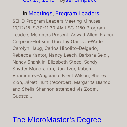
in
Meetings
, 
Program Leaders
SEHD Program Leaders Meeting Minutes
10/12/15, 9:30-11:30 AM LSC 1150 Program
Leaders Members Present: Aswad Allen, Franci
Crepeau-Hobson, Dorothy Garrison-Wade,
Carolyn Haug, Carlos Hipolito-Delgado,
Rebecca Kantor, Nancy Leech, Barbara Seidl,
Nancy Shanklin, Elizabeth Steed, Sandy
Snyder-Mondragon, Ron Tzur, Ruben
Viramontez-Anguiano, Brent Wilson, Shelley
Zion, JáNet Hurt (recorder). Margarita Bianco
and Sheila Shannon attended via Zoom.
Guests:…
The MicroMaster's Degree