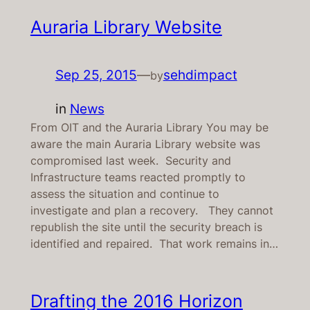
Auraria Library Website
Sep 25, 2015
—
sehdimpact
by
in
News
From OIT and the Auraria Library You may be
aware the main Auraria Library website was
compromised last week. Security and
Infrastructure teams reacted promptly to
assess the situation and continue to
investigate and plan a recovery. They cannot
republish the site until the security breach is
identified and repaired. That work remains in…
Drafting the 2016 Horizon