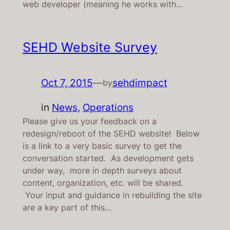
web developer (meaning he works with…
SEHD Website Survey
Oct 7, 2015
—
sehdimpact
by
in
News
, 
Operations
Please give us your feedback on a
redesign/reboot of the SEHD website! Below
is a link to a very basic survey to get the
conversation started. As development gets
under way, more in depth surveys about
content, organization, etc. will be shared.
Your input and guidance in rebuilding the site
are a key part of this…