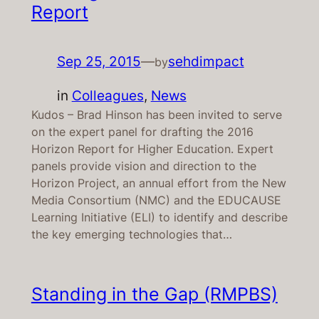
Report
Sep 25, 2015
—
sehdimpact
by
in
Colleagues
, 
News
Kudos – Brad Hinson has been invited to serve
on the expert panel for drafting the 2016
Horizon Report for Higher Education. Expert
panels provide vision and direction to the
Horizon Project, an annual effort from the New
Media Consortium (NMC) and the EDUCAUSE
Learning Initiative (ELI) to identify and describe
the key emerging technologies that…
Standing in the Gap (RMPBS)