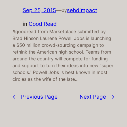
Sep 25, 2015
—
sehdimpact
by
in
Good Read
#goodread from Marketplace submitted by
Brad Hinson Laurene Powell Jobs is launching
a $50 million crowd-sourcing campaign to
rethink the American high school. Teams from
around the country will compete for funding
and support to turn their ideas into new “super
schools.” Powell Jobs is best known in most
circles as the wife of the late…
←
Previous Page
Next Page
→