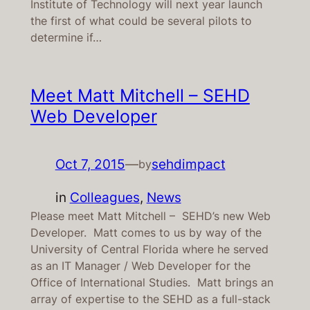
Institute of Technology will next year launch
the first of what could be several pilots to
determine if…
Meet Matt Mitchell – SEHD
Web Developer
Oct 7, 2015
—
sehdimpact
by
in
Colleagues
, 
News
Please meet Matt Mitchell – SEHD’s new Web
Developer. Matt comes to us by way of the
University of Central Florida where he served
as an IT Manager / Web Developer for the
Office of International Studies. Matt brings an
array of expertise to the SEHD as a full-stack