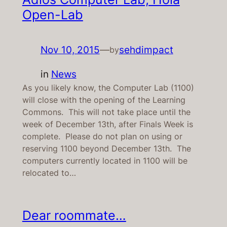
Open-Lab
Nov 10, 2015
—
sehdimpact
by
in
News
As you likely know, the Computer Lab (1100)
will close with the opening of the Learning
Commons. This will not take place until the
week of December 13th, after Finals Week is
complete. Please do not plan on using or
reserving 1100 beyond December 13th. The
computers currently located in 1100 will be
relocated to…
Dear roommate…