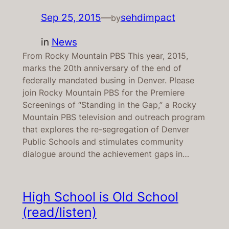
Sep 25, 2015
—
sehdimpact
by
in
News
From Rocky Mountain PBS This year, 2015,
marks the 20th anniversary of the end of
federally mandated busing in Denver. Please
join Rocky Mountain PBS for the Premiere
Screenings of “Standing in the Gap,” a Rocky
Mountain PBS television and outreach program
that explores the re-segregation of Denver
Public Schools and stimulates community
dialogue around the achievement gaps in…
High School is Old School
(read/listen)