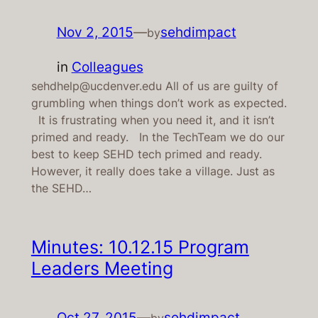
Nov 2, 2015
—
sehdimpact
by
in
Colleagues
sehdhelp@ucdenver.edu All of us are guilty of
grumbling when things don’t work as expected.
It is frustrating when you need it, and it isn’t
primed and ready. In the TechTeam we do our
best to keep SEHD tech primed and ready.
However, it really does take a village. Just as
the SEHD…
Minutes: 10.12.15 Program
Leaders Meeting
Oct 27, 2015
—
sehdimpact
by