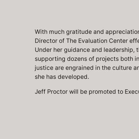
With much gratitude and appreciation,
Director of The Evaluation Center eff
Under her guidance and leadership, 
supporting dozens of projects both in
justice are engrained in the culture 
she has developed.
Jeff Proctor will be promoted to Exec