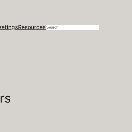
etings
Resources
Search
rs