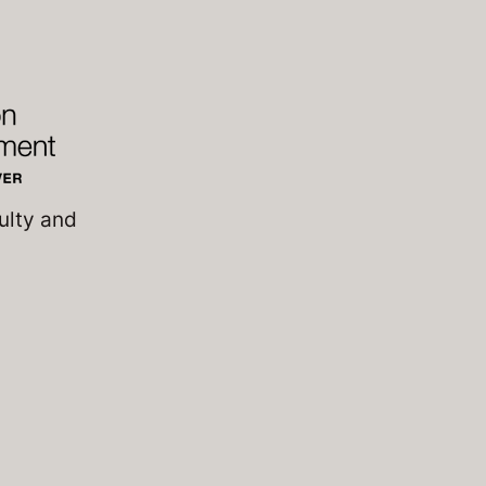
ulty and