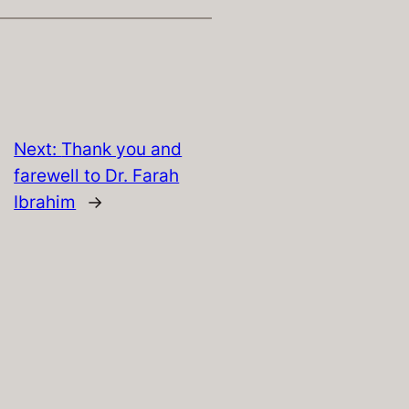
Next:
Thank you and
farewell to Dr. Farah
Ibrahim
→