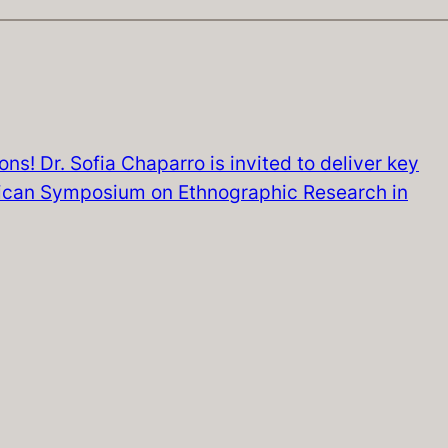
ns! Dr. Sofia Chaparro is invited to deliver key
rican Symposium on Ethnographic Research in