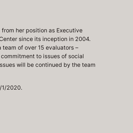
 from her position as Executive
Center since its inception in 2004.
 team of over 15 evaluators –
s commitment to issues of social
issues will be continued by the team
1/1/2020.