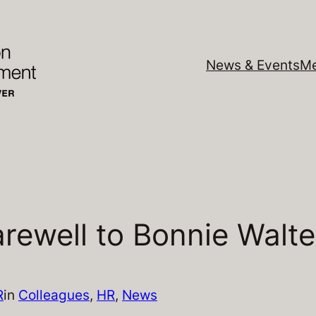
News & Events
Me
rewell to Bonnie Walte
R
in
Colleagues
, 
HR
, 
News