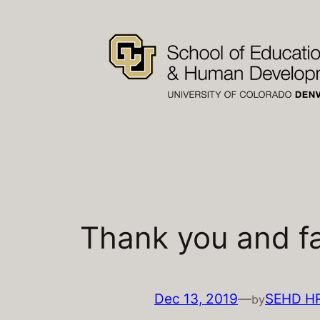
Skip
to
content
Thank you and fa
Dec 13, 2019
—
SEHD H
by