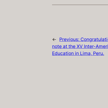
←
Previous:
Congratulatio
note at the XV Inter-Ame
Education in Lima, Peru.