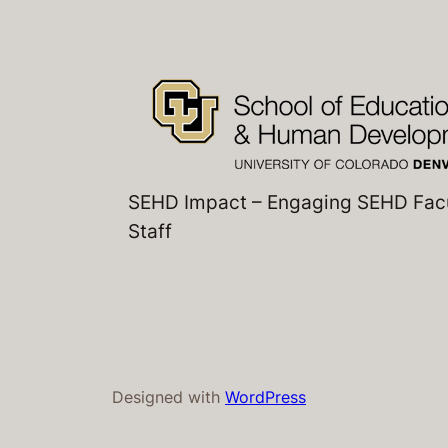
SEHD Impact – Engaging SEHD Fac
Staff
Designed with
WordPress