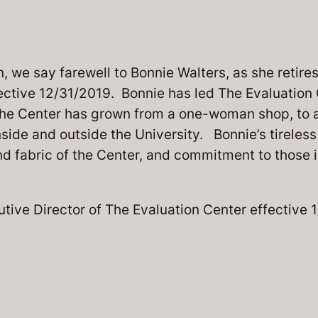
 we say farewell to Bonnie Walters, as she retires
ective 12/31/2019. Bonnie has led The Evaluation 
the Center has grown from a one-woman shop, to a
side and outside the University. Bonnie’s tireles
and fabric of the Center, and commitment to those 
utive Director of The Evaluation Center effective 