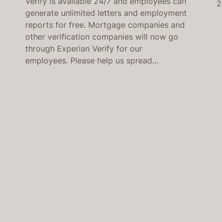
Verify is available 24/7 and employees can
2
generate unlimited letters and employment
reports for free. Mortgage companies and
other verification companies will now go
through Experian Verify for our
employees. Please help us spread…