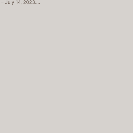
 – July 14, 2023.…