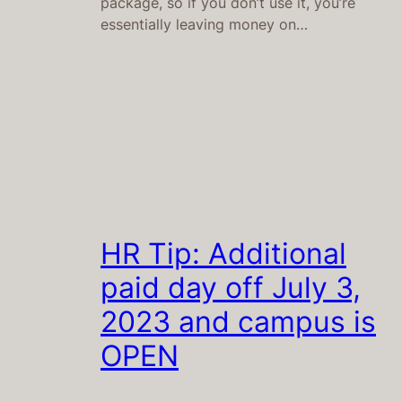
package, so if you don’t use it, you’re
essentially leaving money on…
HR Tip: Additional
paid day off July 3,
2023 and campus is
OPEN