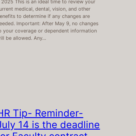
, 2025 This is an ideal time to review your
urrent medical, dental, vision, and other
enefits to determine if any changes are
eeded. Important: After May 9, no changes
o your coverage or dependent information
ill be allowed. Any…
HR Tip- Reminder-
July 14 is the deadline