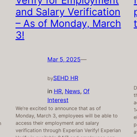
Verify for Employment
and Salary Verification
– As of Monday, March
3!
Mar 5, 2025
—
SEHD HR
by
D
in
HR
, 
News
, 
Of
t
Interest
a
We’re excited to announce that as of
1
Monday, March 3, employees will be able to
e
access their employment and salary
n
p
verification through Experian Verify! Experian
a