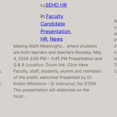
SEHD HR
by
in
Faculty
A
Candidate
c
Presentation
, 
a
HR
, 
News
I
Making Math Meaningful… where students
i
are both learners and teachers Monday, May
c
4, 2026 3:00 PM – 3:45 PM Presentation and
t
Q & A Location: Zoom link: Click Here
T
,
Faculty, staff, students, alumni and members
c
of the public welcome! Presented by Dr.
,
Kristin Whitmore – Sr Instructor, for STEM
This presentation will elaborate on the
most…