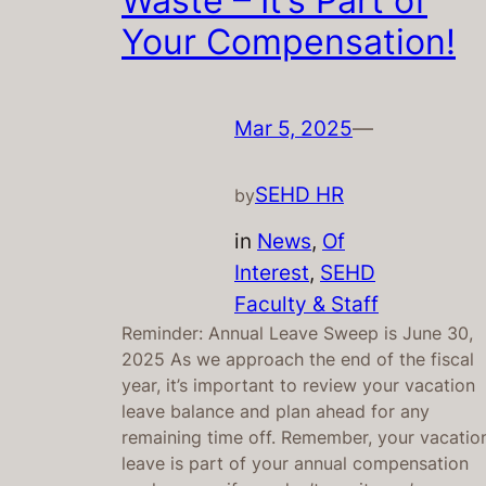
Waste – It’s Part of
Your Compensation!
Mar 5, 2025
—
SEHD HR
by
in
News
, 
Of
Interest
, 
SEHD
Faculty & Staff
Reminder: Annual Leave Sweep is June 30,
2025 As we approach the end of the fiscal
year, it’s important to review your vacation
leave balance and plan ahead for any
remaining time off. Remember, your vacatio
leave is part of your annual compensation