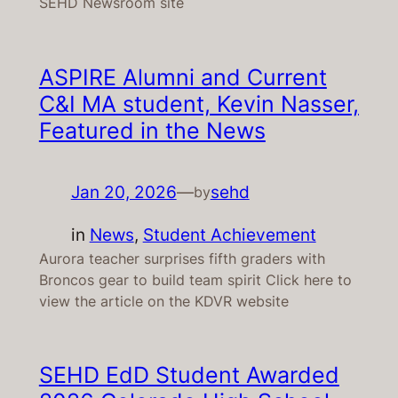
SEHD Newsroom site
ASPIRE Alumni and Current
C&I MA student, Kevin Nasser,
Featured in the News
Jan 20, 2026
—
sehd
by
in
News
, 
Student Achievement
Aurora teacher surprises fifth graders with
Broncos gear to build team spirit Click here to
view the article on the KDVR website
SEHD EdD Student Awarded