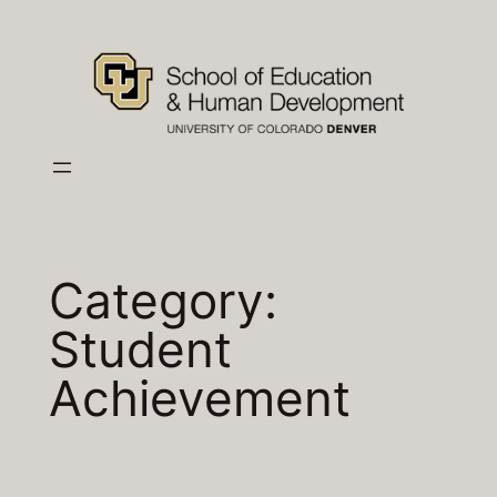
Skip
to
content
Category:
Student
Achievement