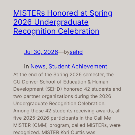
MISTERs Honored at Spring
2026 Undergraduate
Recognition Celebration
Jul 30, 2026
—
sehd
by
in
News
, 
Student Achievement
At the end of the Spring 2026 semester, the
CU Denver School of Education & Human
Development (SEHD) honored 42 students and
two partner organizations during the 2026
Undergraduate Recognition Celebration.
Among those 42 students receiving awards, all
five 2025-2026 participants in the Call Me
MISTER (CMM) program, called MISTERs, were
recognized. MISTER Kori Curtis was