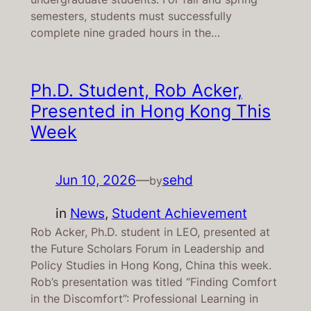
semesters, students must successfully
complete nine graded hours in the…
Ph.D. Student, Rob Acker,
Presented in Hong Kong This
Week
Jun 10, 2026
—
sehd
by
in
News
, 
Student Achievement
Rob Acker, Ph.D. student in LEO, presented at
the Future Scholars Forum in Leadership and
Policy Studies in Hong Kong, China this week.
Rob’s presentation was titled “Finding Comfort
in the Discomfort”: Professional Learning in