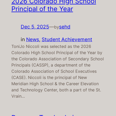
2026 Colorado High School
Principal of the Year
Dec 5, 2025
—
sehd
by
in
News
, 
Student Achievement
ToniJo Niccoli was selected as the 2026
Colorado High School Principal of the Year by
the Colorado Association of Secondary School
Principals (CASSP), a department of the
Colorado Association of School Executives
(CASE). Niccoli is the principal of New
Meridian High School & the Career Elevation
and Technology Center, both a part of the St.
Vrain…