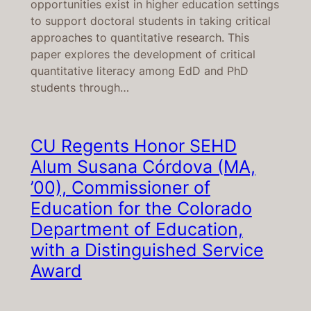
opportunities exist in higher education settings
to support doctoral students in taking critical
approaches to quantitative research. This
paper explores the development of critical
quantitative literacy among EdD and PhD
students through…
CU Regents Honor SEHD
Alum Susana Córdova (MA,
’00), Commissioner of
Education for the Colorado
Department of Education,
with a Distinguished Service
Award