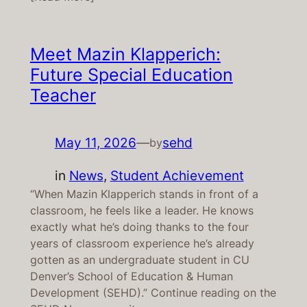
Meet Mazin Klapperich:
Future Special Education
Teacher
May 11, 2026
—
sehd
by
in
News
, 
Student Achievement
“When Mazin Klapperich stands in front of a
classroom, he feels like a leader. He knows
exactly what he’s doing thanks to the four
years of classroom experience he’s already
gotten as an undergraduate student in CU
Denver’s School of Education & Human
Development (SEHD).” Continue reading on the