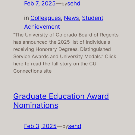
Feb 7, 2025
—
sehd
by
in
Colleagues
, 
News
, 
Student
Achievement
“The University of Colorado Board of Regents
has announced the 2025 list of individuals
receiving Honorary Degrees, Distinguished
Service Awards and University Medals.” Click
here to read the full story on the CU
Connections site
Graduate Education Award
Nominations
Feb 3, 2025
—
sehd
by