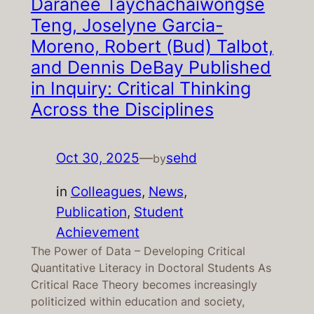
Daranee Taychachaiwongse
Teng, Joselyne Garcia-
Moreno, Robert (Bud) Talbot,
and Dennis DeBay Published
in Inquiry: Critical Thinking
Across the Disciplines
Oct 30, 2025
—
sehd
by
in
Colleagues
, 
News
, 
Publication
, 
Student
Achievement
The Power of Data – Developing Critical
Quantitative Literacy in Doctoral Students As
Critical Race Theory becomes increasingly
politicized within education and society,