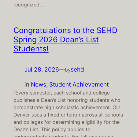
recognized…
Congratulations to the SEHD
Spring 2026 Dean’s List
Students!
Jul 28, 2026
—
sehd
by
in
News
, 
Student Achievement
“Every semester, each school and college
publishes a Dean’s List honoring students who
demonstrate high scholastic achievement. CU
Denver uses a fixed criterion across all schools
and colleges for determining eligibility for the
Dean’s List. This policy applies to
undergraduate students. For fall and spring