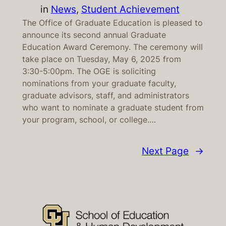
in
News
, 
Student Achievement
The Office of Graduate Education is pleased to
announce its second annual Graduate
Education Award Ceremony. The ceremony will
take place on Tuesday, May 6, 2025 from
3:30-5:00pm. The OGE is soliciting
nominations from your graduate faculty,
graduate advisors, staff, and administrators
who want to nominate a graduate student from
your program, school, or college.…
Next Page
→