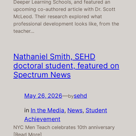
Deeper Learning Schools, and featured an
upcoming co-authored article with Dr. Scott
McLeod. Their research explored what
professional development looks like, from the
teacher…
Nathaniel Smith, SEHD
doctoral student, featured on
Spectrum News
May 26, 2026
—
sehd
by
in
In the Media
, 
News
, 
Student
Achievement
NYC Men Teach celebrates 10th anniversary
[Read More]