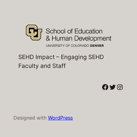
SEHD Impact – Engaging SEHD
Faculty and Staff
Facebook
Twitter
Instagram
Designed with
WordPress