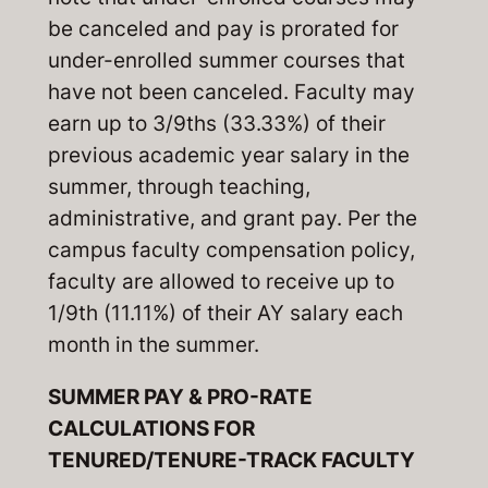
be canceled and pay is prorated for
under-enrolled summer courses that
have not been canceled. Faculty may
earn up to 3/9ths (33.33%) of their
previous academic year salary in the
summer, through teaching,
administrative, and grant pay. Per the
campus faculty compensation policy,
faculty are allowed to receive up to
1/9th (11.11%) of their AY salary each
month in the summer.
SUMMER PAY & PRO-RATE
CALCULATIONS FOR
TENURED/TENURE-TRACK FACULTY