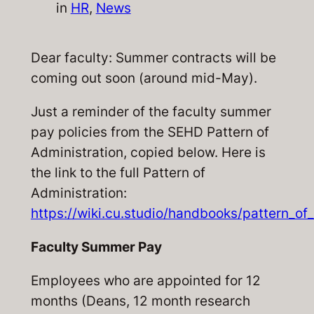
in
HR
, 
News
Dear faculty: Summer contracts will be
coming out soon (around mid-May).
Just a reminder of the faculty summer
pay policies from the SEHD Pattern of
Administration, copied below. Here is
the link to the full Pattern of
Administration:
https://wiki.cu.studio/handbooks/pattern_o
Faculty Summer Pay
Employees who are appointed for 12
months (Deans, 12 month research