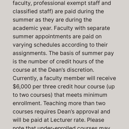
faculty, professional exempt staff and
classified staff) are paid during the
summer as they are during the
academic year. Faculty with separate
summer appointments are paid on
varying schedules according to their
assignments. The basis of summer pay
is the number of credit hours of the
course at the Dean’s discretion.
Currently, a faculty member will receive
$6,000 per three credit hour course (up
to two courses) that meets minimum
enrollment. Teaching more than two
courses requires Dean’s approval and
will be paid at Lecturer rate. Please
note that under-enrolled courses may