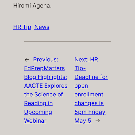
Hiromi Agena.
HR Tip
News
←
Previous:
Next:
HR
EdPrepMatters
Tip-
Blog Highlights:
Deadline for
AACTE Explores
open
the Science of
enrollment
Reading in
changes is
Upcoming
5pm Friday,
Webinar
May 5
→