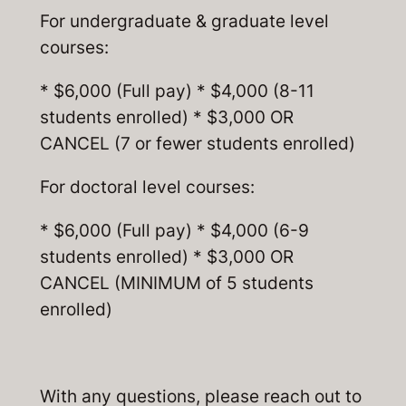
For undergraduate & graduate level
courses:
* $6,000 (Full pay) * $4,000 (8-11
students enrolled) * $3,000 OR
CANCEL (7 or fewer students enrolled)
For doctoral level courses:
* $6,000 (Full pay) * $4,000 (6-9
students enrolled) * $3,000 OR
CANCEL (MINIMUM of 5 students
enrolled)
With any questions, please reach out to