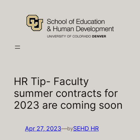
Skip
to
content
HR Tip- Faculty
summer contracts for
2023 are coming soon
Apr 27, 2023
—
SEHD HR
by