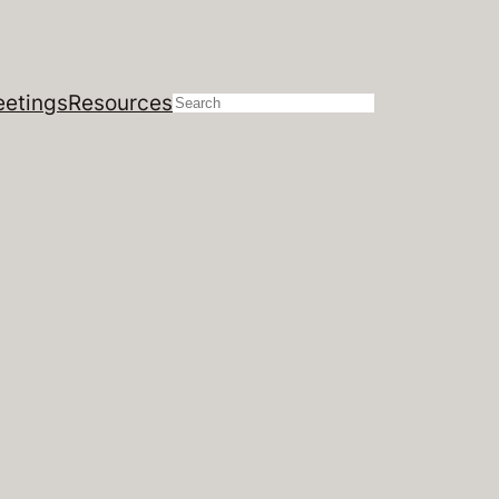
etings
Resources
Search