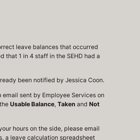
rrect leave balances that occurred
 that 1 in 4 staff in the SEHD had a
ready been notified by Jessica Coon.
an email sent by Employee Services on
 the
Usable Balance
,
Taken
and
Not
 your hours on the side, please email
s, a leave calculation spreadsheet