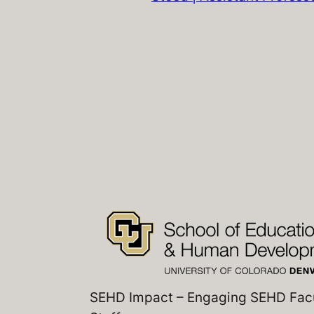
SEHD Impact – Engaging SEHD Fac