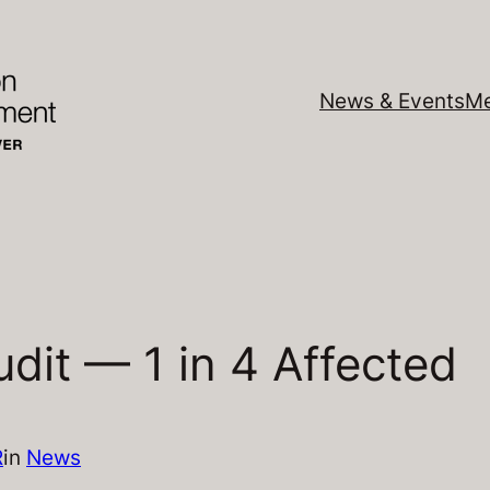
News & Events
Me
dit — 1 in 4 Affected
R
in
News