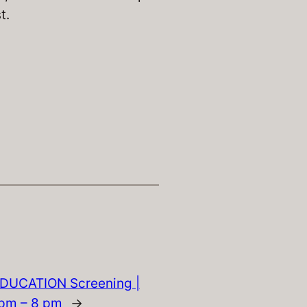
t.
DUCATION Screening |
5pm – 8 pm
→