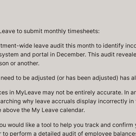
yLeave to submit monthly timesheets:
ent-wide leave audit this month to identify inco
 system and portal in December. This audit revealed
son or another.
eed to be adjusted (or has been adjusted) has al
ces in MyLeave may not be entirely accurate. In 
earching why leave accruals display incorrectly in
le above the My Leave calendar.
ou would like a tool to help you track and confirm
er to perform a detailed audit of employee balance