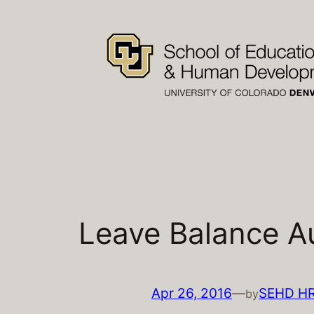
Skip
to
content
Leave Balance Au
Apr 26, 2016
—
SEHD H
by