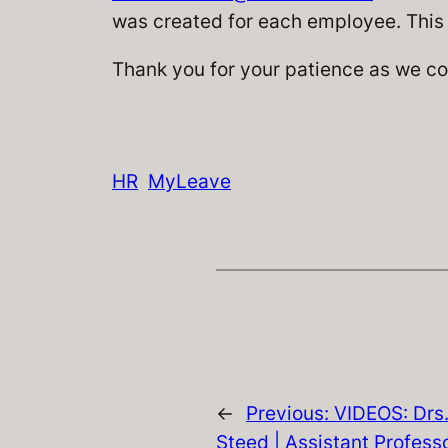
was created for each employee. This 
Thank you for your patience as we co
HR
MyLeave
←
Previous:
VIDEOS: Drs.
Steed | Assistant Professo