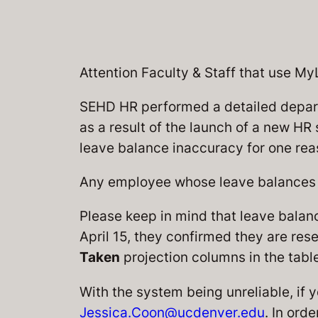
Attention Faculty & Staff that use M
SEHD HR performed a detailed departm
as a result of the launch of a new HR
leave balance inaccuracy for one rea
Any employee whose leave balances n
Please keep in mind that leave balan
April 15, they confirmed they are res
Taken
projection columns in the tab
With the system being unreliable, if y
Jessica.Coon@ucdenver.edu
. In ord