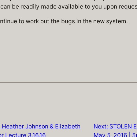
can be readily made available to you upon reques
ntinue to work out the bugs in the new system.
 Heather Johnson & Elizabeth
Next:
STOLEN E
r Lecture 3.16.16
May 5, 2016 | 