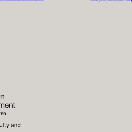
ulty and