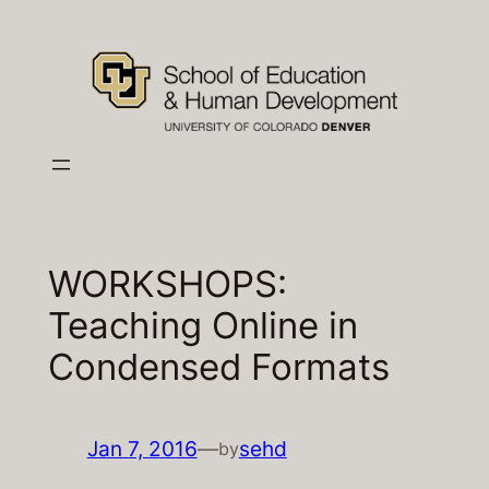
Skip
to
content
WORKSHOPS:
Teaching Online in
Condensed Formats
Jan 7, 2016
—
sehd
by