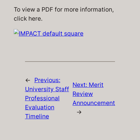
To view a PDF for more information,
click
here
.
←
Previous:
Next:
Merit
University Staff
Review
Professional
Announcement
Evaluation
→
Timeline