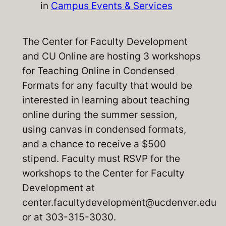
in
Campus Events & Services
The Center for Faculty Development
and CU Online are hosting 3 workshops
for
Teaching Online in Condensed
Formats
for any faculty that would be
interested in learning about teaching
online during the summer session,
using canvas in condensed formats,
and a chance to receive a $500
stipend. Faculty must RSVP for the
workshops to the Center for Faculty
Development at
center.facultydevelopment@ucdenver.edu
or at 303-315-3030.