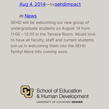
Aug 4, 2014
—
sehdimpact
by
in
News
SEHD will be welcoming our new group of
undergraduate students on August 14 from
11:00 – 12:30 in the Terrace Room. Would love
to have all faculty, staff and current students
join us in welcoming them into the SEHD
family! More info coming soon.