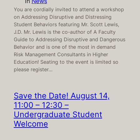
in
News
You are cordially invited to attend a workshop
on Addressing Disruptive and Distressing
Student Behaviors featuring Mr. Scott Lewis,
J.D. Mr. Lewis is the co-author of A Faculty
Guide to Addressing Disruptive and Dangerous
Behavior and is one of the most in demand
Risk Management Consultants in Higher
Education! Seating to the event is limited so
please register…
Save the Date! August 14,
11:00 – 12:30 –
Undergraduate Student
Welcome