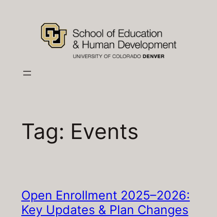
Skip
to
content
Tag:
Events
Open Enrollment 2025–2026:
Key Updates & Plan Changes