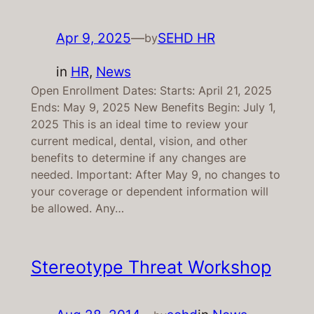
Apr 9, 2025
—
SEHD HR
by
in
HR
, 
News
Open Enrollment Dates: Starts: April 21, 2025
Ends: May 9, 2025 New Benefits Begin: July 1,
2025 This is an ideal time to review your
current medical, dental, vision, and other
benefits to determine if any changes are
needed. Important: After May 9, no changes to
your coverage or dependent information will
be allowed. Any…
Stereotype Threat Workshop