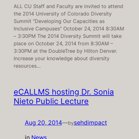
ALL CU Staff and Faculty are invited to attend
the 2014 University of Colorado Diversity
Summit “Developing Our Capacities as
Inclusive Campuses” October 24, 2014 8:30AM
– 3:30PM The 2014 Diversity Summit will take
place on October 24, 2014 from 8:30AM –
3:30PM at the DoubleTree by Hilton Denver.
Increase your knowledge about diversity
resources…
eCALLMS hosting Dr. Sonia
Nieto Public Lecture
Aug 20, 2014
—
sehdimpact
by
in
News