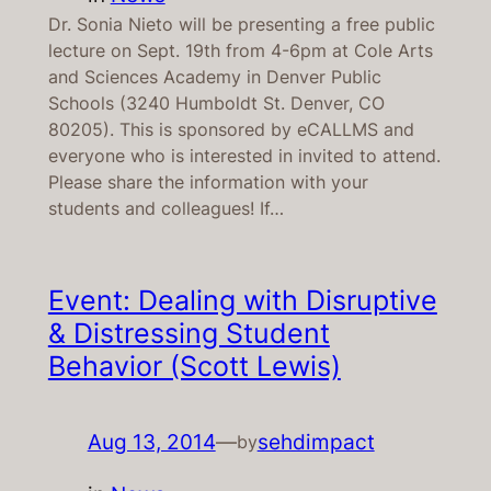
Dr. Sonia Nieto will be presenting a free public
lecture on Sept. 19th from 4-6pm at Cole Arts
and Sciences Academy in Denver Public
Schools (3240 Humboldt St. Denver, CO
80205). This is sponsored by eCALLMS and
everyone who is interested in invited to attend.
Please share the information with your
students and colleagues! If…
Event: Dealing with Disruptive
& Distressing Student
Behavior (Scott Lewis)
Aug 13, 2014
—
sehdimpact
by