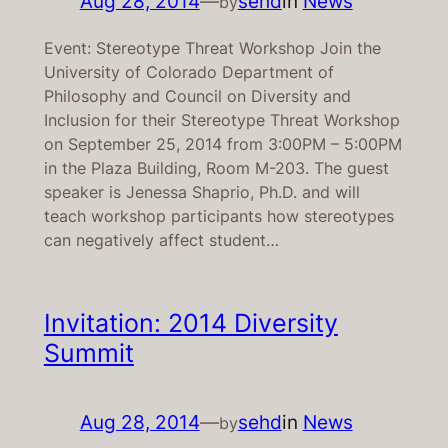
Aug 28, 2014
—
sehd
in
News
by
Event: Stereotype Threat Workshop Join the
University of Colorado Department of
Philosophy and Council on Diversity and
Inclusion for their Stereotype Threat Workshop
on September 25, 2014 from 3:00PM – 5:00PM
in the Plaza Building, Room M-203. The guest
speaker is Jenessa Shaprio, Ph.D. and will
teach workshop participants how stereotypes
can negatively affect student…
Invitation: 2014 Diversity
Summit
Aug 28, 2014
—
sehd
in
News
by