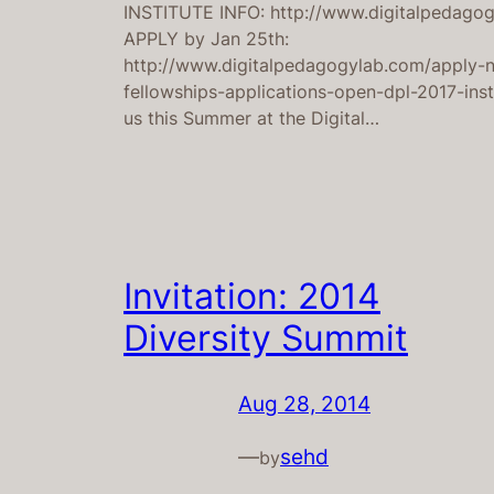
INSTITUTE INFO: http://www.digitalpedago
APPLY by Jan 25th:
http://www.digitalpedagogylab.com/apply-
fellowships-applications-open-dpl-2017-inst
us this Summer at the Digital…
Invitation: 2014
Diversity Summit
Aug 28, 2014
—
sehd
by