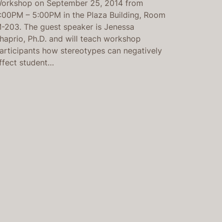
orkshop on September 25, 2014 from
:00PM – 5:00PM in the Plaza Building, Room
-203. The guest speaker is Jenessa
haprio, Ph.D. and will teach workshop
articipants how stereotypes can negatively
ffect student…