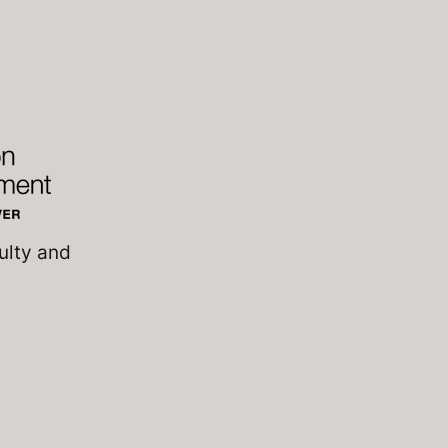
ulty and