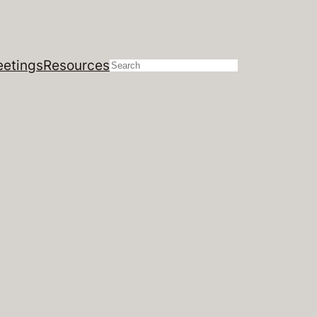
etings
Resources
Search