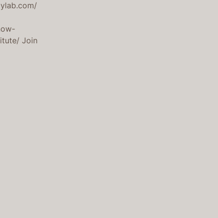
gylab.com/
now-
itute/ Join