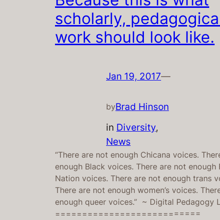
scholarly, pedagogica
work should look like.
Jan 19, 2017
—
Brad Hinson
by
in
Diversity
, 
News
“There are not enough Chicana voices. Ther
enough Black voices. There are not enough F
Nation voices. There are not enough trans v
There are not enough women’s voices. There
enough queer voices.” ~ Digital Pedagogy
===========================