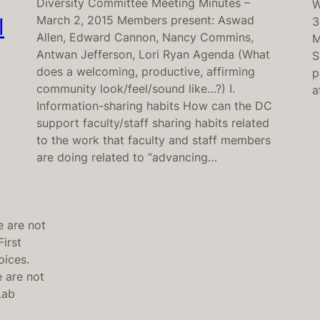
Diversity Committee Meeting Minutes –
W
March 2, 2015 Members present: Aswad
l
3
Allen, Edward Cannon, Nancy Commins,
M
Antwan Jefferson, Lori Ryan Agenda (What
S
does a welcoming, productive, affirming
p
community look/feel/sound like…?) I.
a
Information-sharing habits How can the DC
support faculty/staff sharing habits related
to the work that faculty and staff members
are doing related to “advancing…
e are not
irst
oices.
 are not
 Lab