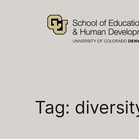
Skip
to
content
Tag:
diversit