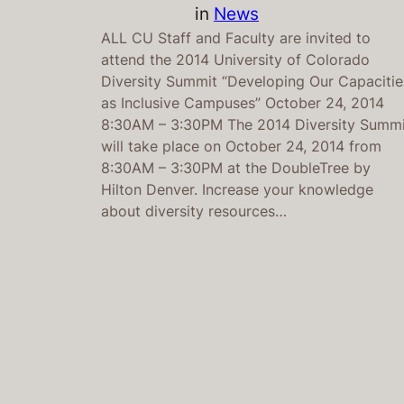
in
News
ALL CU Staff and Faculty are invited to
attend the 2014 University of Colorado
Diversity Summit “Developing Our Capacitie
as Inclusive Campuses” October 24, 2014
8:30AM – 3:30PM The 2014 Diversity Summi
will take place on October 24, 2014 from
8:30AM – 3:30PM at the DoubleTree by
Hilton Denver. Increase your knowledge
about diversity resources…