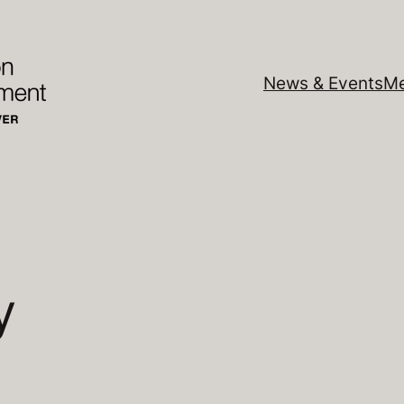
News & Events
Me
y