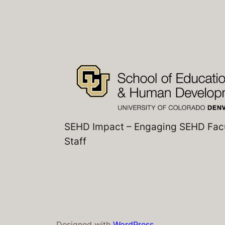
SEHD Impact – Engaging SEHD Fac
Staff
Designed with
WordPress