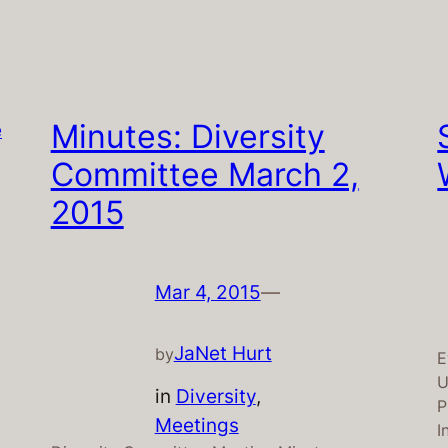
Minutes: Diversity
Committee March 2,
2015
Mar 4, 2015
—
JaNet Hurt
by
E
U
in
Diversity
, 
P
Meetings
I