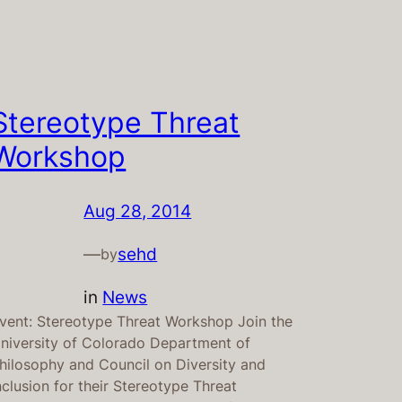
Stereotype Threat
Workshop
Aug 28, 2014
—
sehd
by
in
News
vent: Stereotype Threat Workshop Join the
niversity of Colorado Department of
hilosophy and Council on Diversity and
nclusion for their Stereotype Threat