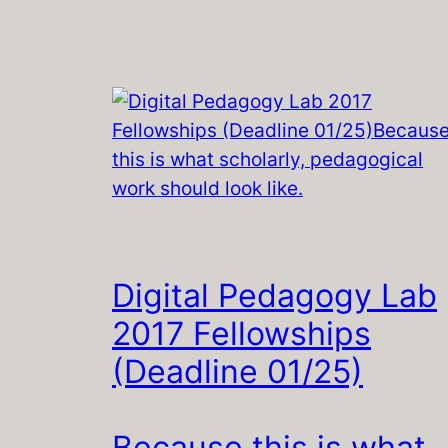
Digital Pedagogy Lab
2017 Fellowships
(Deadline 01/25)
Because this is what