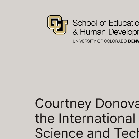
Skip
to
content
Courtney Donovan
the Internationa
Science and Tec