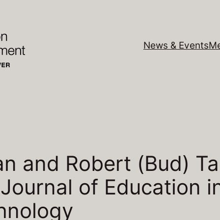
News & Events
Me
 and Robert (Bud) Tal
l Journal of Education 
hnology