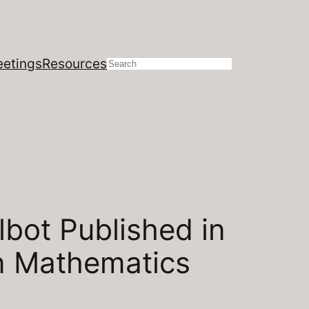
etings
Resources
Search
bot Published in
in Mathematics