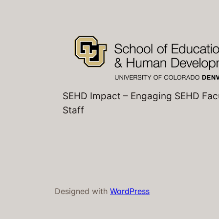
SEHD Impact – Engaging SEHD Fac
Staff
Designed with
WordPress