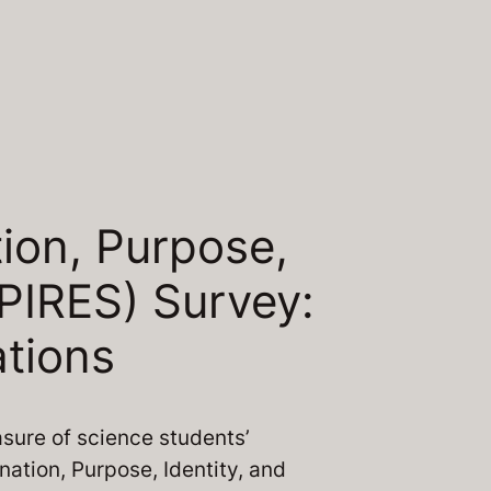
tion, Purpose,
PIRES) Survey:
tions
asure of science students’
nation, Purpose, Identity, and