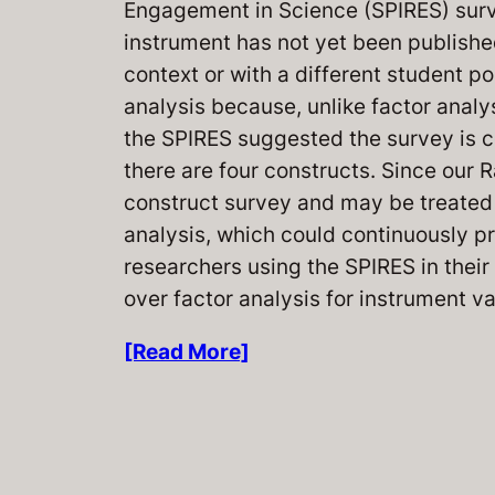
Engagement in Science (SPIRES) survey
instrument has not yet been publish
context or with a different student p
analysis because, unlike factor analy
the SPIRES suggested the survey is c
there are four constructs. Since our
construct survey and may be treated 
analysis, which could continuously pr
researchers using the SPIRES in the
over factor analysis for instrument va
[Read More]