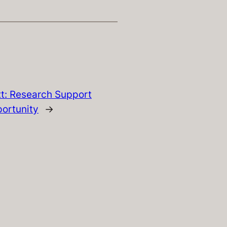
t:
Research Support
ortunity
→