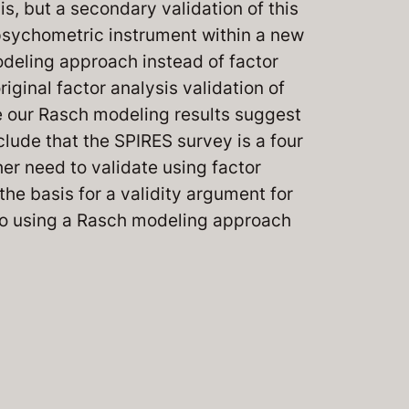
s, but a secondary validation of this
psychometric instrument within a new
modeling approach instead of factor
ginal factor analysis validation of
e our Rasch modeling results suggest
ude that the SPIRES survey is a four
er need to validate using factor
the basis for a validity argument for
 to using a Rasch modeling approach