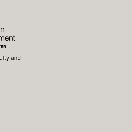
ulty and