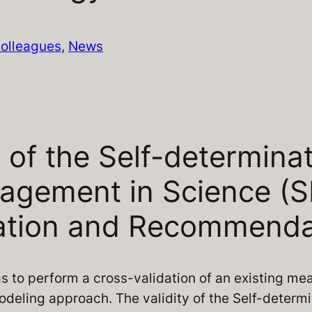
olleagues
, 
News
 of the Self-determina
gagement in Science (S
dation and Recommenda
s to perform a cross-validation of an existing me
odeling approach. The validity of the Self-determi