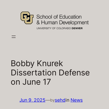
Skip
to
content
Bobby Knurek
Dissertation Defense
on June 17
Jun 9, 2025
—
sehd
in
News
by