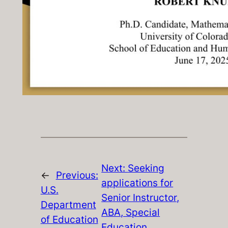
Next:
Seeking
←
Previous:
applications for
U.S.
Senior Instructor,
Department
ABA, Special
of Education
Education