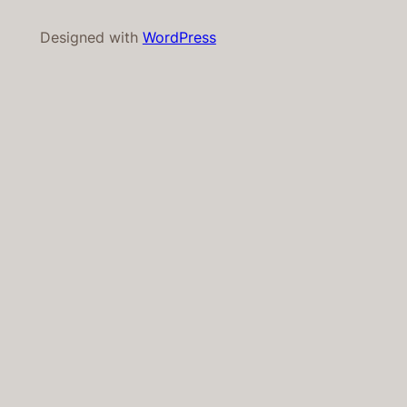
Designed with
WordPress