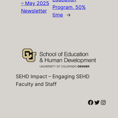
– May 2025
Program, 50%
Newsletter
time
→
SEHD Impact – Engaging SEHD
Faculty and Staff
Facebook
Twitter
Instagram