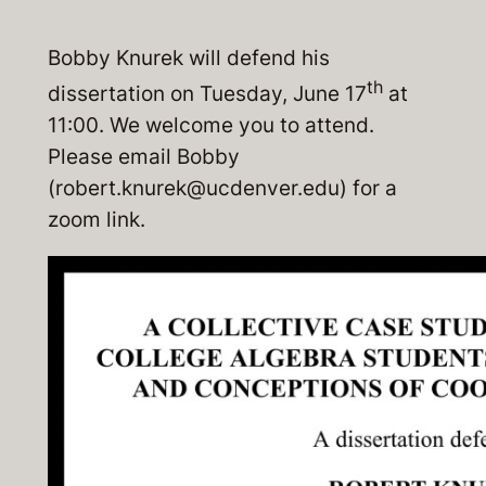
Bobby Knurek will defend his
th
dissertation on Tuesday, June 17
at
11:00. We welcome you to attend.
Please email Bobby
(robert.knurek@ucdenver.edu) for a
zoom link.