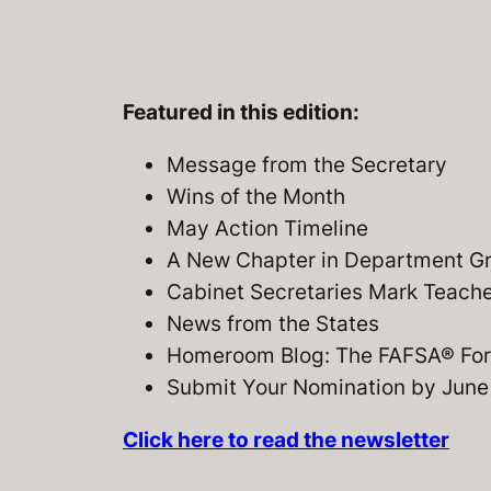
Featured in this edition:
Message from the Secretary
Wins of the Month
May Action Timeline
A New Chapter in Department Gra
Cabinet Secretaries Mark Teach
News from the States
Homeroom Blog: The FAFSA® For
Submit Your Nomination by June
Click here to read the newsletter