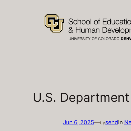
Skip
to
content
U.S. Department
Jun 6, 2025
—
sehd
in
N
by