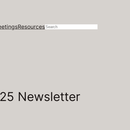
etings
Resources
Search
025 Newsletter