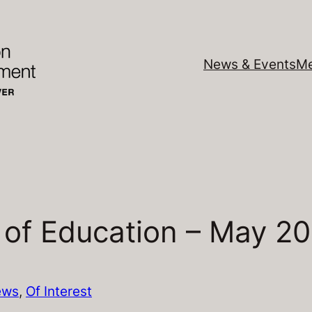
News & Events
Me
 of Education – May 2
ews
, 
Of Interest