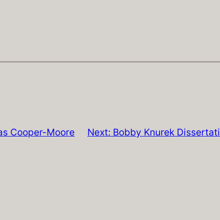
as Cooper-Moore
Next:
Bobby Knurek Dissertat