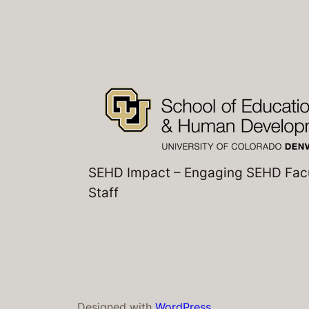
SEHD Impact – Engaging SEHD Fac
Staff
Designed with
WordPress