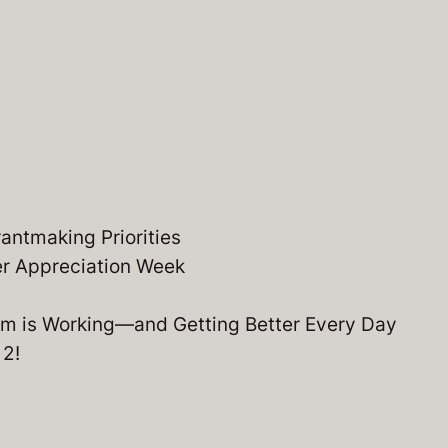
ntmaking Priorities
er Appreciation Week
m is Working—and Getting Better Every Day
 2!