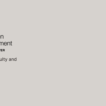
ulty and