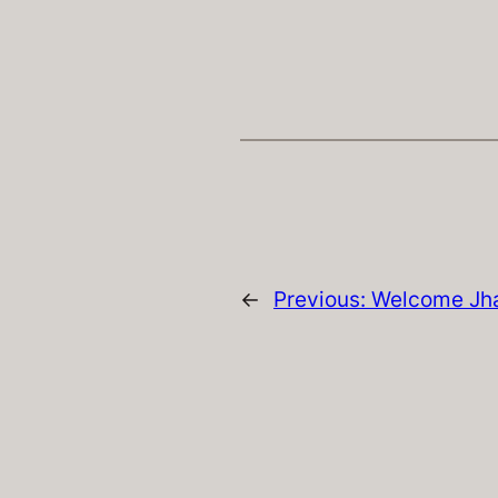
←
Previous:
Welcome Jh