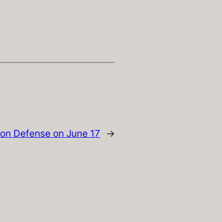
ion Defense on June 17
→