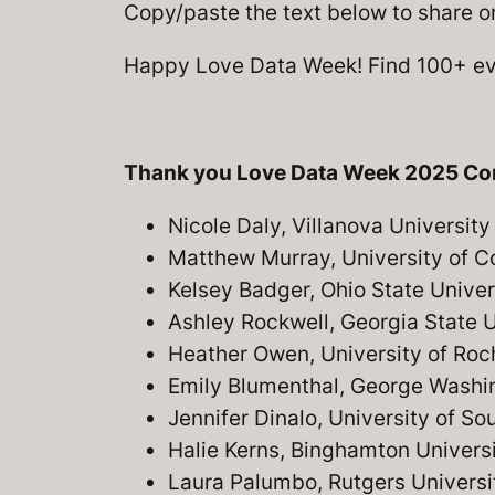
Copy/paste the text below to share o
Happy Love Data Week! Find 100+ eve
Thank you Love Data Week 2025 Co
Nicole Daly, Villanova University
Matthew Murray, University of C
Kelsey Badger, Ohio State Univer
Ashley Rockwell, Georgia State U
Heather Owen, University of Roc
Emily Blumenthal, George Washin
Jennifer Dinalo, University of So
Halie Kerns, Binghamton Univers
Laura Palumbo, Rutgers Universi