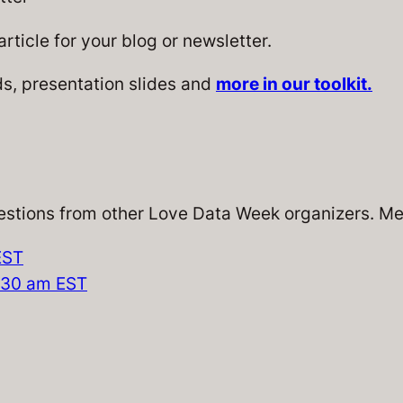
rticle for your blog or newsletter.
, presentation slides and
more in our toolkit.
stions from other Love Data Week organizers. Mee
EST
0:30 am EST