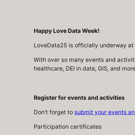
Happy Love Data Week!
LoveData25 is officially underway at
With over so many events and activiti
healthcare, DEI in data, GIS, and more
Register for events and activities
Don’t forget to
submit your events and
Participation certificates