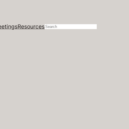
etings
Resources
Search