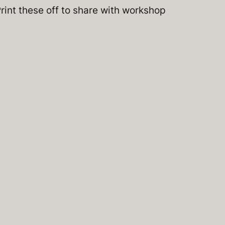
Print these off to share with workshop