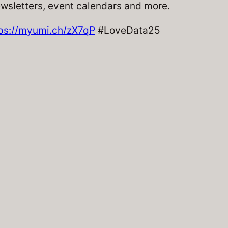
ewsletters, event calendars and more.
ps://myumi.ch/zX7qP
#LoveData25