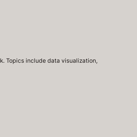
. Topics include data visualization,