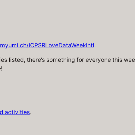
myumi.ch/ICPSRLoveDataWeekIntl
.
es listed, there’s something for everyone this week
!
 activities
.