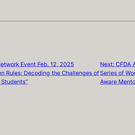
etwork Event Feb. 12, 2025
Next:
CFDA A
n Rules: Decoding the Challenges of
Series of Wor
 Students”
Aware Mento