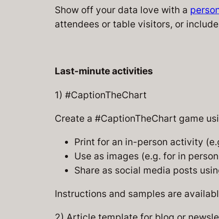
Show off your data love with a
person
attendees or table visitors, or include 
Last-minute activities
1) #CaptionTheChart
Create a #CaptionTheChart game usin
Print for an in-person activity (e.
Use as images (e.g. for in perso
Share as social media posts us
Instructions and samples are availab
2) Article template for blog or newsle