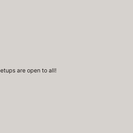
tups are open to all!