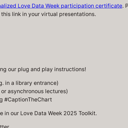
alized Love Data Week participation certificate
. 
this link in your virtual presentations.
g our plug and play instructions!
g. in a library entrance)
n or asynchronous lectures)
ing #CaptionTheChart
le in our Love Data Week 2025 Toolkit.
tter