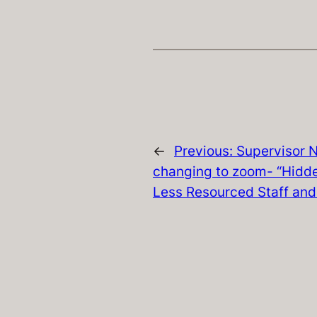
←
Previous:
Supervisor N
changing to zoom- “Hidde
Less Resourced Staff and