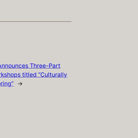
nnounces Three-Part
kshops titled “Culturally
ring”
→