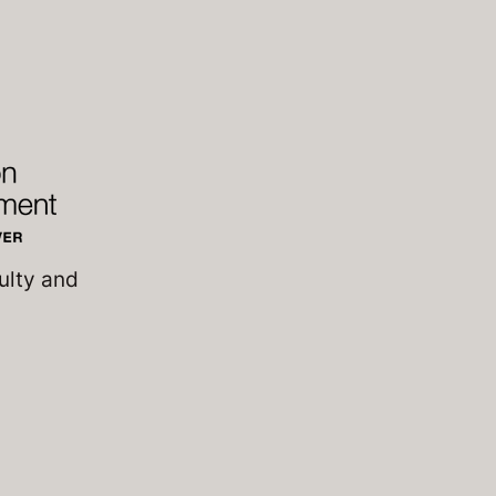
ulty and