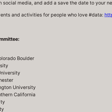
n social media, and add a save the date to your n
nts and activities for people who love #data:
htt
mmittee:
olorado Boulder
sity
niversity
hester
gton University
uthern California
ity
ty