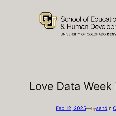
Skip
to
content
Love Data Week i
Feb 12, 2025
—
sehd
in
C
by