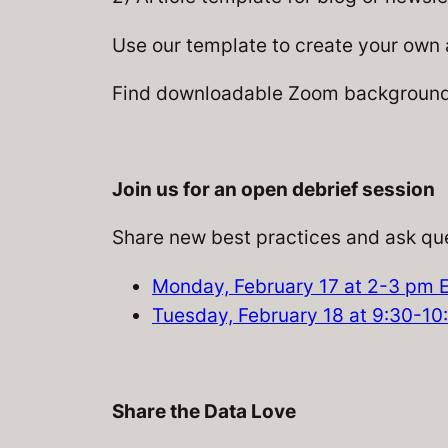
Use our template to create your own a
Find downloadable Zoom backgrounds
Join us for an open debrief session
Share new best practices and ask que
Monday, February 17 at 2-3 pm 
Tuesday, February 18 at 9:30-1
Share the Data Love