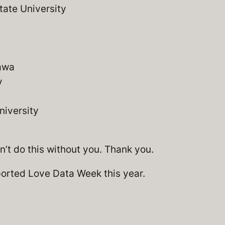
tate University
tawa
y
iversity
’t do this without you. Thank you.
orted Love Data Week this year.