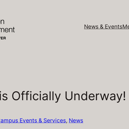
News & Events
Me
s Officially Underway!
ampus Events & Services
, 
News