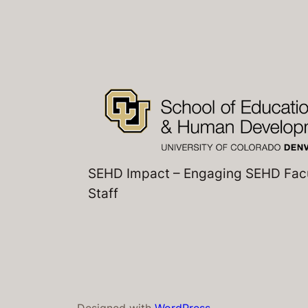
SEHD Impact – Engaging SEHD Fac
Staff
Designed with
WordPress