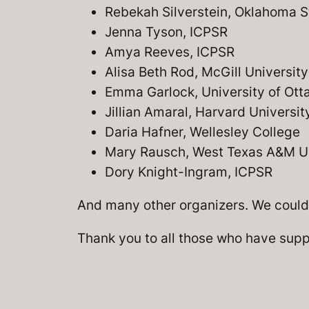
Rebekah Silverstein, Oklahoma S
Jenna Tyson, ICPSR
Amya Reeves, ICPSR
Alisa Beth Rod, McGill University
Emma Garlock, University of Ot
Jillian Amaral, Harvard Universit
Daria Hafner, Wellesley College
Mary Rausch, West Texas A&M Un
Dory Knight-Ingram, ICPSR
And many other organizers. We couldn
Thank you to all those who have supp