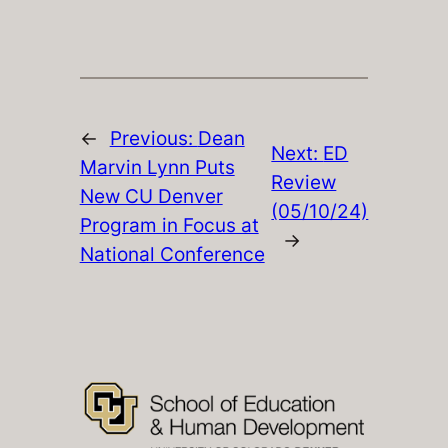
←
Previous:
Dean
Next:
ED
Marvin Lynn Puts
Review
New CU Denver
(05/10/24)
Program in Focus at
→
National Conference