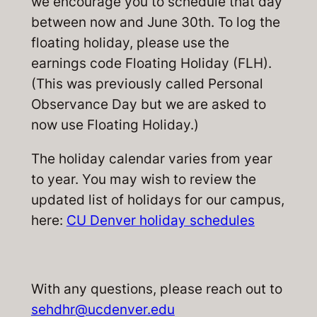
we encourage you to schedule that day
between now and June 30th. To log the
floating holiday, please use the
earnings code Floating Holiday (FLH).
(This was previously called Personal
Observance Day but we are asked to
now use Floating Holiday.)
The holiday calendar varies from year
to year. You may wish to review the
updated list of holidays for our campus,
here:
CU Denver holiday schedules
With any questions, please reach out to
sehdhr@ucdenver.edu