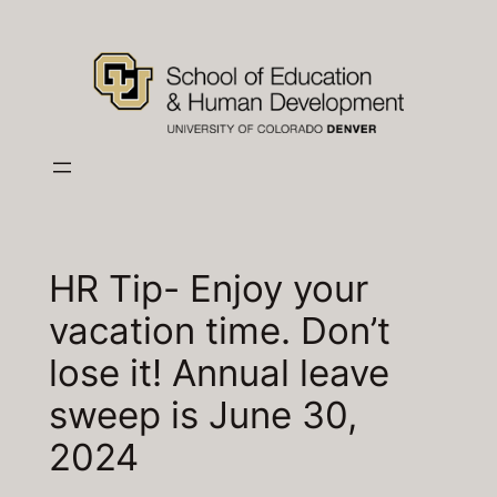
Skip
to
content
HR Tip- Enjoy your
vacation time. Don’t
lose it! Annual leave
sweep is June 30,
2024