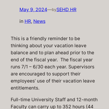
May 9, 2024
—
SEHD HR
by
in
HR
, 
News
This is a friendly reminder to be
thinking about your vacation leave
balance and to plan ahead prior to the
end of the fiscal year. The fiscal year
runs 7/1 – 6/30 each year. Supervisors
are encouraged to support their
employees’ use of their vacation leave
entitlements.
Full-time University Staff and 12-month
Faculty can carry up to 352 hours (44