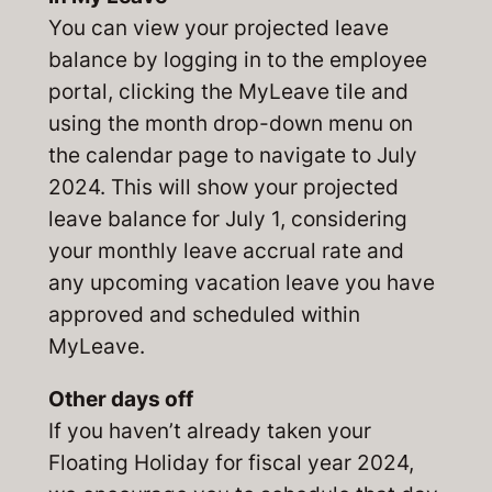
You can view your projected leave
balance by logging in to the employee
portal, clicking the MyLeave tile and
using the month drop-down menu on
the calendar page to navigate to July
2024. This will show your projected
leave balance for July 1, considering
your monthly leave accrual rate and
any upcoming vacation leave you have
approved and scheduled within
MyLeave.
Other days off
If you haven’t already taken your
Floating Holiday for fiscal year 2024,