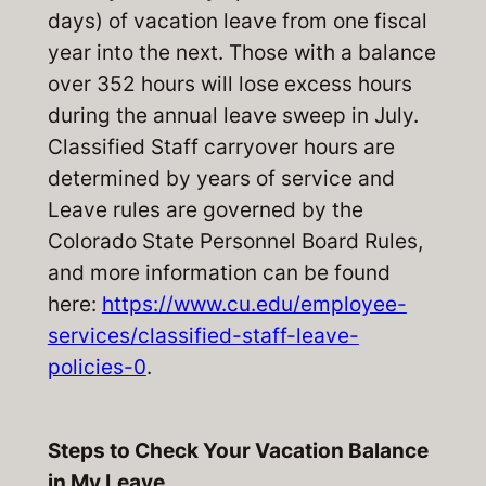
days) of vacation leave from one fiscal
year into the next. Those with a balance
over 352 hours will lose excess hours
during the annual leave sweep in July.
Classified Staff carryover hours are
determined by years of service and
Leave rules are governed by the
Colorado State Personnel Board Rules,
and more information can be found
here:
https://www.cu.edu/employee-
services/classified-staff-leave-
policies-0
.
Steps to Check Your
Vacation
Balance
in My Leave