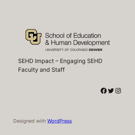
SEHD Impact – Engaging SEHD
Faculty and Staff
Facebook
Twitter
Instagram
Designed with
WordPress