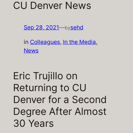
CU Denver News
Sep 28, 2021
—
sehd
by
in
Colleagues
, 
In the Media
, 
News
Eric Trujillo on
Returning to CU
Denver for a Second
Degree After Almost
30 Years