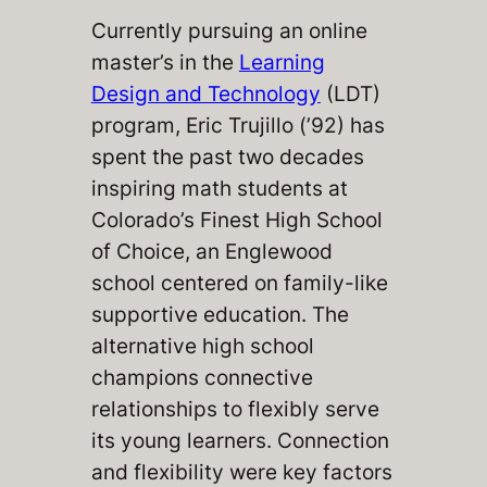
Currently pursuing an online
master’s in the
Learning
Design and Technology
(LDT)
program, Eric Trujillo (’92) has
spent the past two decades
inspiring math students at
Colorado’s Finest High School
of Choice, an Englewood
school centered on family-like
supportive education. The
alternative high school
champions connective
relationships to flexibly serve
its young learners. Connection
and flexibility were key factors