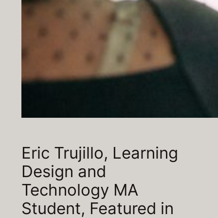
Eric Trujillo, Learning
Design and
Technology MA
Student, Featured in