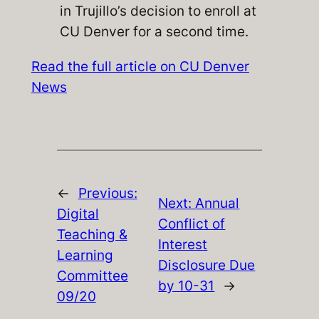
in Trujillo’s decision to enroll at
CU Denver for a second time.
Read the full article on CU Denver
News
←
Previous:
Next:
Annual
Digital
Conflict of
Teaching &
Interest
Learning
Disclosure Due
Committee
by 10-31
→
09/20