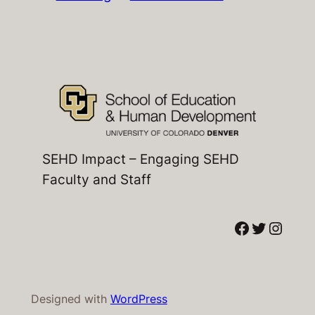
SEHD Impact – Engaging SEHD
Faculty and Staff
Facebook
Twitter
Instagram
Designed with
WordPress