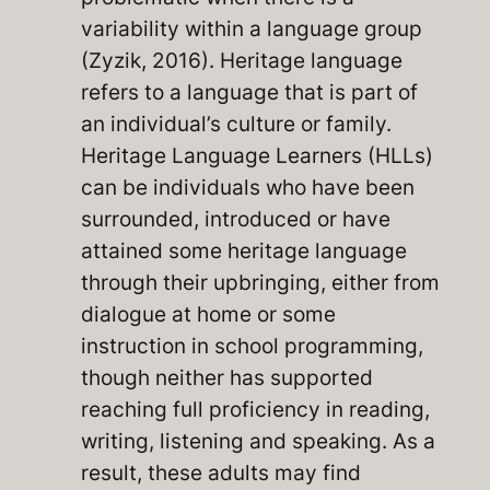
variability within a language group
(Zyzik, 2016). Heritage language
refers to a language that is part of
an individual’s culture or family.
Heritage Language Learners (HLLs)
can be individuals who have been
surrounded, introduced or have
attained some heritage language
through their upbringing, either from
dialogue at home or some
instruction in school programming,
though neither has supported
reaching full proficiency in reading,
writing, listening and speaking. As a
result, these adults may find