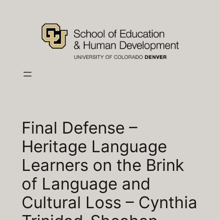
Skip
to
content
Final Defense –
Heritage Language
Learners on the Brink
of Language and
Cultural Loss – Cynthia