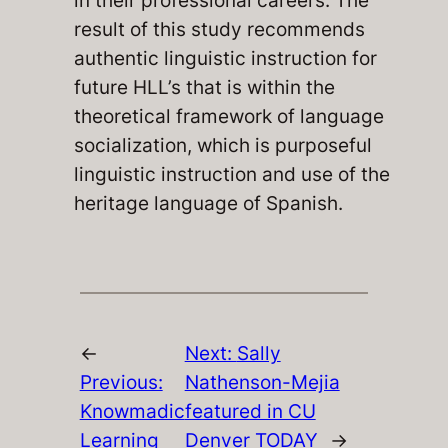
in their professional careers. The
result of this study recommends
authentic linguistic instruction for
future HLL’s that is within the
theoretical framework of language
socialization, which is purposeful
linguistic instruction and use of the
heritage language of Spanish.
←
Next:
Sally
Previous:
Nathenson-Mejia
Knowmadic
featured in CU
Learning
Denver TODAY
→