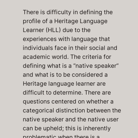
There is difficulty in defining the
profile of a Heritage Language
Learner (HLL) due to the
experiences with language that
individuals face in their social and
academic world. The criteria for
defining what is a “native speaker”
and what is to be considered a
Heritage language learner are
difficult to determine. There are
questions centered on whether a
categorical distinction between the
native speaker and the native user
can be upheld; this is inherently
problematic when there is a