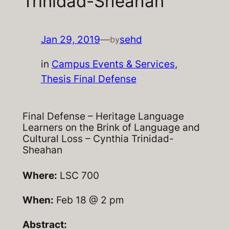
Trinidad-Sheahan
Jan 29, 2019
—
sehd
by
in
Campus Events & Services
, 
Thesis Final Defense
Final Defense – Heritage Language
Learners on the Brink of Language and
Cultural Loss – Cynthia Trinidad-
Sheahan
Where:
LSC 700
When:
Feb 18 @ 2 pm
Abstract: