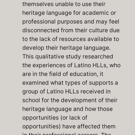
themselves unable to use their
heritage language for academic or
professional purposes and may feel
disconnected from their culture due
to the lack of resources available to
develop their heritage language.
This qualitative study researched
the experiences of Latino HLLs, who
are in the field of education, it
examined what types of supports a
group of Latino HLLs received in
school for the development of their
heritage language and how those
opportunities (or lack of
opportunities) have affected them