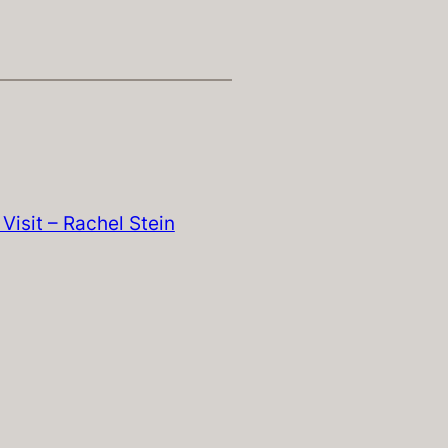
Visit – Rachel Stein