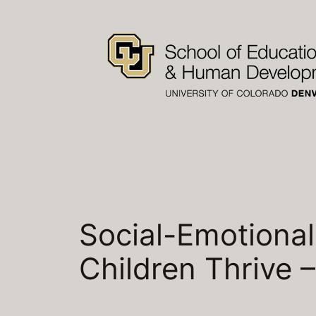
Skip
to
content
Social-Emotional
Children Thrive 