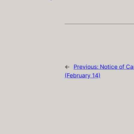
←
Previous:
Notice of Ca
(February 14)