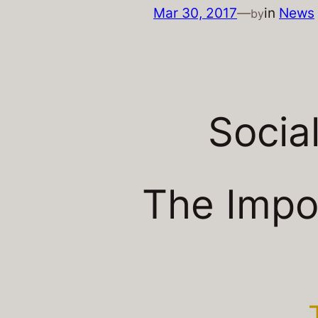
Mar 30, 2017
—
in
News
by
Socia
The Impo