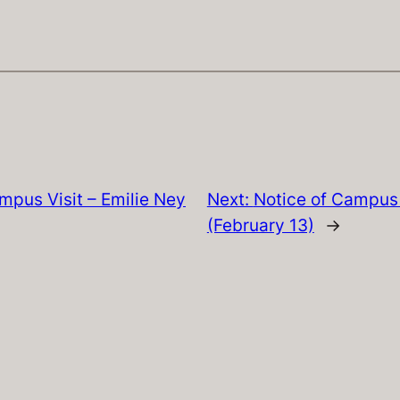
mpus Visit – Emilie Ney
Next:
Notice of Campus 
(February 13)
→