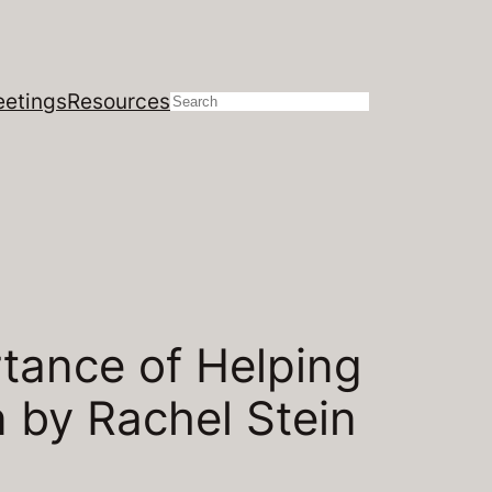
etings
Resources
Search
tance of Helping
n by Rachel Stein