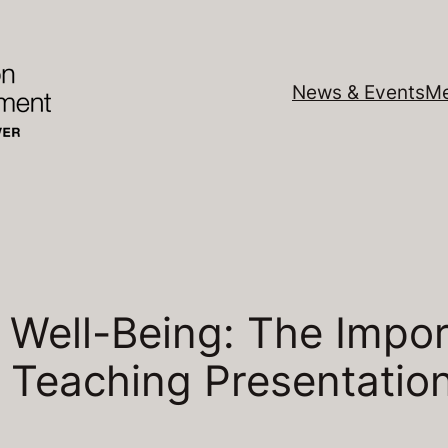
News & Events
Me
 Well-Being: The Impor
– Teaching Presentatio