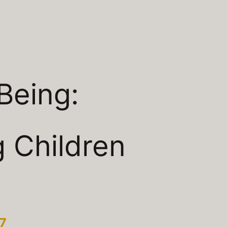
Being:
 Children
7