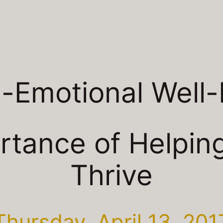
l-Emotional Well-
rtance of Helping
Thrive
Thursday, April 13, 201