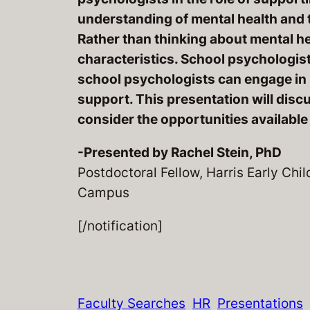
understanding of mental health and 
Rather than thinking about mental he
characteristics. School psychologist
school psychologists can engage in p
support. This presentation will discu
consider the opportunities available
-Presented by Rachel Stein, PhD
Postdoctoral Fellow, Harris Early Ch
Campus
[/notification]
Faculty Searches
HR
Presentations