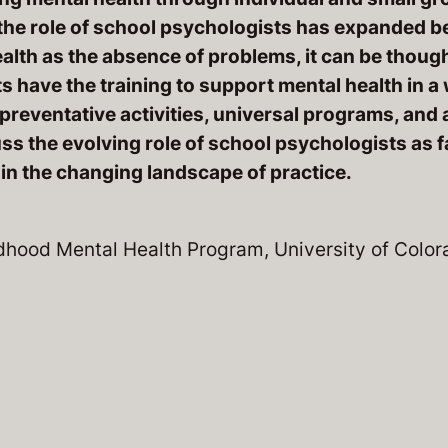
the role of school psychologists has expanded 
alth as the absence of problems, it can be though
s have the training to support mental health in a 
reventative activities, universal programs, and 
ss the evolving role of school psychologists as f
 in the changing landscape of practice.
ildhood Mental Health Program, University of Colo