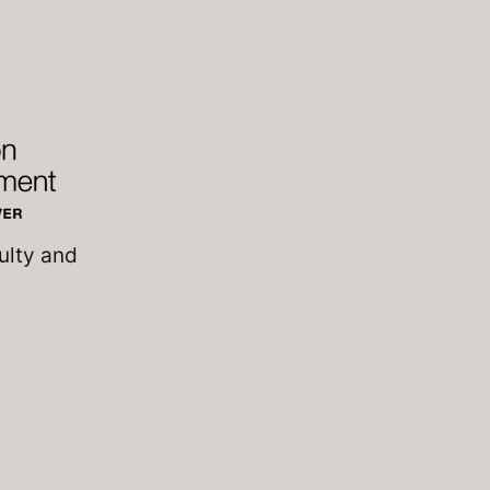
ulty and