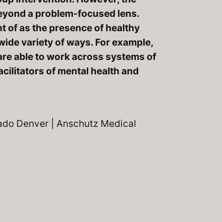
beyond a problem-focused lens.
t of as the presence of healthy
wide variety of ways. For example,
are able to work across systems of
acilitators of mental health and
rado Denver | Anschutz Medical