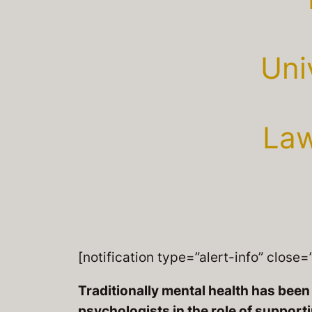
Uni
Law
[notification type=”alert-info” close=”
Traditionally mental health has be
psychologists in the role of support