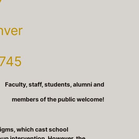
nver
 745
Faculty, staff, students, alumni and
members of the public welcome!
igms, which cast school
oup intervention. However, the