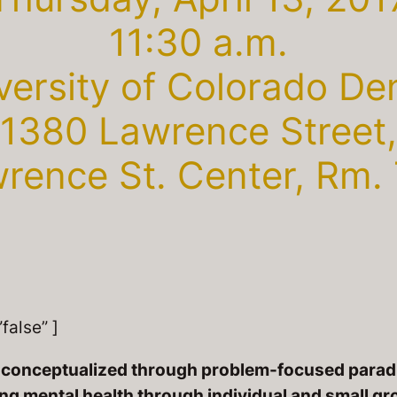
11:30 a.m.
versity of Colorado De
1380 Lawrence Street,
rence St. Center, Rm.
false” ]
en conceptualized through problem-focused parad
ing mental health through individual and small gr