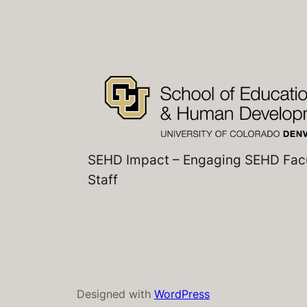
SEHD Impact – Engaging SEHD Fac
Staff
Designed with
WordPress