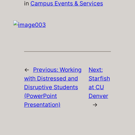
in
Campus Events & Services
←
Previous:
Working
Next:
with Distressed and
Starfish
Disruptive Students
at CU
(PowerPoint
Denver
Presentation)
→