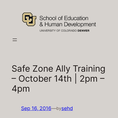
Skip
to
content
Safe Zone Ally Training
– October 14th | 2pm –
4pm
Sep 16, 2016
—
sehd
by