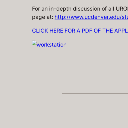
For an in-depth discussion of all URO
page at:
http://www.ucdenver.edu/st
CLICK HERE FOR A PDF OF THE APP