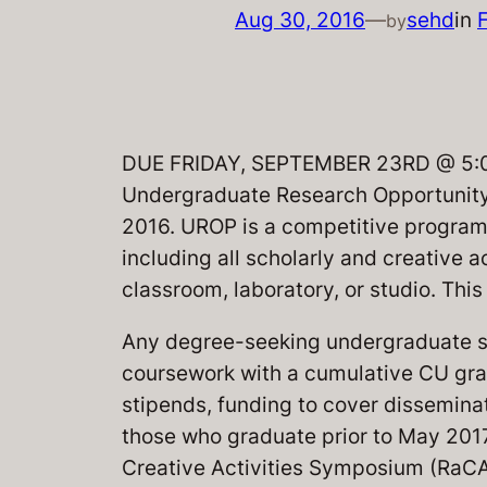
Aug 30, 2016
—
sehd
in
by
DUE FRIDAY, SEPTEMBER 23RD @ 5:00P
Undergraduate Research Opportunity 
2016. UROP is a competitive program
including all scholarly and creative a
classroom, laboratory, or studio. Th
Any degree-seeking undergraduate s
coursework with a cumulative CU grad
stipends, funding to cover disseminat
those who graduate prior to May 2017,
Creative Activities Symposium (RaCAS