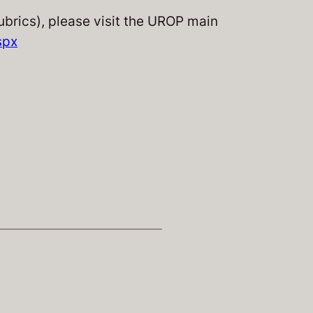
rubrics), please visit the UROP main
spx