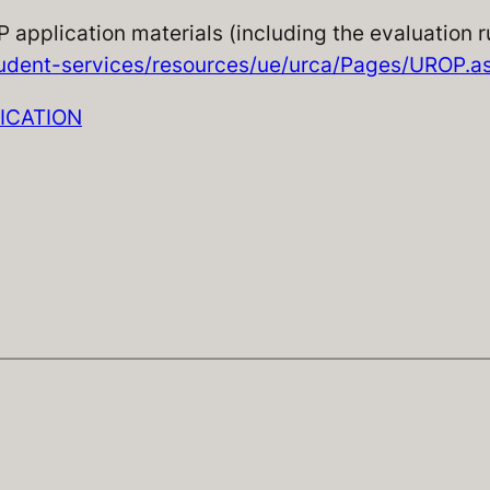
P application materials (including the evaluation 
udent-services/resources/ue/urca/Pages/UROP.a
LICATION