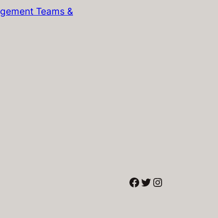
gement Teams &
Facebook
Twitter
Instagram