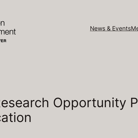
News & Events
Me
esearch Opportunity 
cation