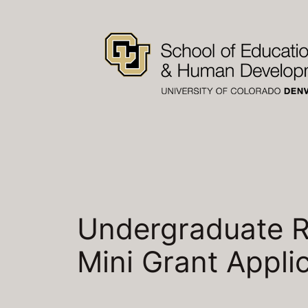
Skip
to
content
Undergraduate R
Mini Grant Appli