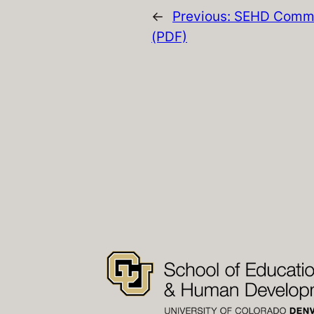
←
Previous:
SEHD Commi
(PDF)