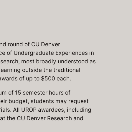
nd round of CU Denver
ce of Undergraduate Experiences in
esearch, most broadly understood as
earning outside the traditional
 awards of up to $500 each.
m of 15 semester hours of
heir budget, students may request
rials. All UROP awardees, including
nt at the CU Denver Research and