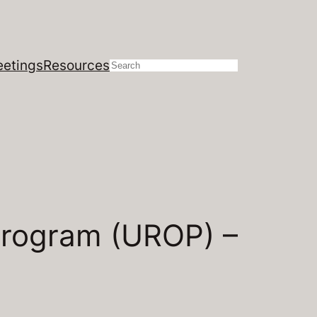
etings
Resources
Search
Program (UROP) –