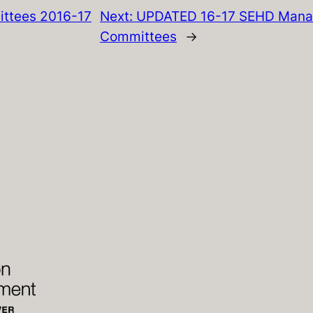
ttees 2016-17
Next:
UPDATED 16-17 SEHD Mana
Committees
→