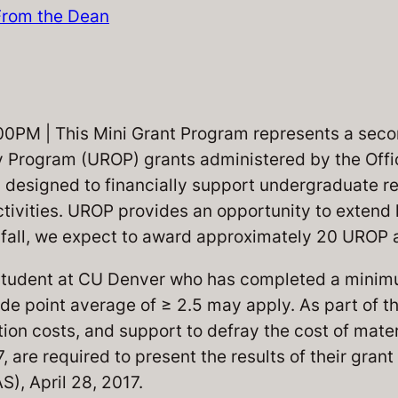
From the Dean
M | This Mini Grant Program represents a seco
Program (UROP) grants administered by the Offi
 designed to financially support undergraduate r
ctivities. UROP provides an opportunity to extend l
is fall, we expect to award approximately 20 UROP
tudent at CU Denver who has completed a minimu
e point average of ≥ 2.5 may apply. As part of t
ion costs, and support to defray the cost of mate
 are required to present the results of their gra
), April 28, 2017.