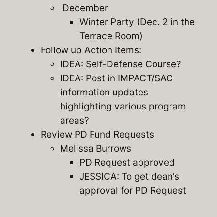
December
Winter Party (Dec. 2 in the
Terrace Room)
Follow up Action Items:
IDEA: Self-Defense Course?
IDEA: Post in IMPACT/SAC
information updates
highlighting various program
areas?
Review PD Fund Requests
Melissa Burrows
PD Request approved
JESSICA: To get dean’s
approval for PD Request