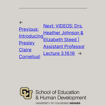
←
Next:
VIDEOS: Drs.
Previous:
Heather Johnson &
Introducing
Elizabeth Steed |
Presley
Assistant Professor
Claire
Lecture 3.16.16
→
Cornelius!