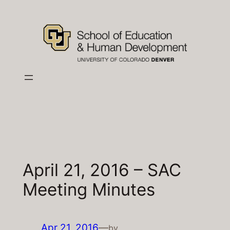
Skip
to
content
April 21, 2016 – SAC
Meeting Minutes
Apr 21, 2016
—
by