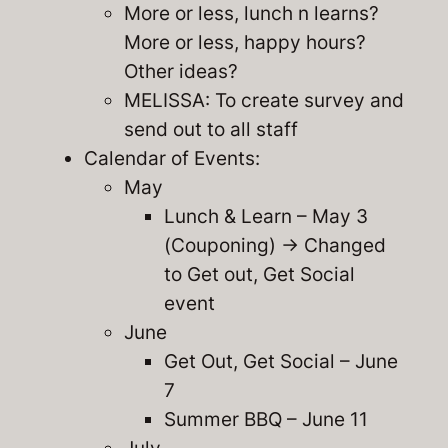
More or less, lunch n learns?
More or less, happy hours?
Other ideas?
MELISSA: To create survey and
send out to all staff
Calendar of Events:
May
Lunch & Learn – May 3
(Couponing) -> Changed
to Get out, Get Social
event
June
Get Out, Get Social – June
7
Summer BBQ – June 11