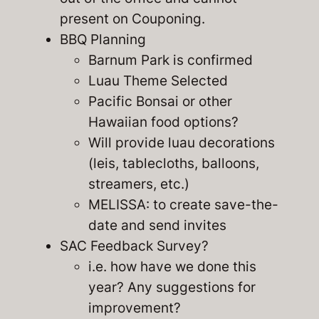
present on Couponing.
BBQ Planning
Barnum Park is confirmed
Luau Theme Selected
Pacific Bonsai or other
Hawaiian food options?
Will provide luau decorations
(leis, tablecloths, balloons,
streamers, etc.)
MELISSA: to create save-the-
date and send invites
SAC Feedback Survey?
i.e. how have we done this
year? Any suggestions for
improvement?