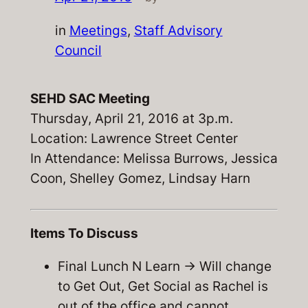
in
Meetings
, 
Staff Advisory
Council
SEHD SAC Meeting
Thursday, April 21, 2016 at 3p.m.
Location: Lawrence Street Center
In Attendance: Melissa Burrows, Jessica
Coon, Shelley Gomez, Lindsay Harn
Items To Discuss
Final Lunch N Learn -> Will change
to Get Out, Get Social as Rachel is
out of the office and cannot