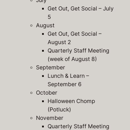
July
Get Out, Get Social – July
5
August
Get Out, Get Social –
August 2
Quarterly Staff Meeting
(week of August 8)
September
Lunch & Learn –
September 6
October
Halloween Chomp
(Potluck)
November
Quarterly Staff Meeting