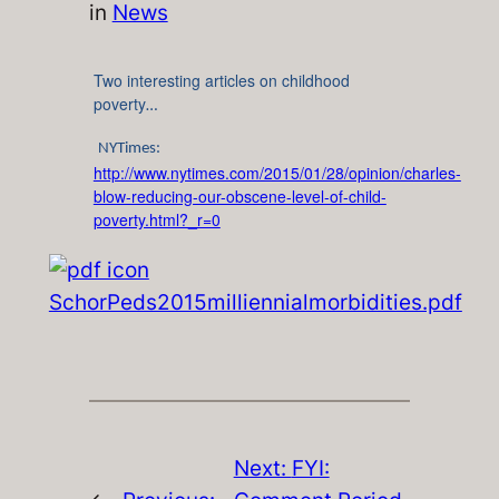
in
News
Two interesting articles on childhood
poverty
…
NYTimes:
http://www.nytimes.com/2015/01/28/opinion/charles-
blow-reducing-our-obscene-level-of-child-
poverty.html?_r=0
SchorPeds2015milliennialmorbidities.pdf
Next:
FYI: