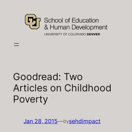
Skip
to
content
Goodread: Two
Articles on Childhood
Poverty
Jan 28, 2015
—
sehdimpact
by