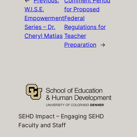
←
Previous:
Comment Period
W.I.S.E.
for Proposed
Empowerment
Federal
Series – Dr.
Regulations for
Cheryl Matias
Teacher
Preparation
→
SEHD Impact – Engaging SEHD
Faculty and Staff