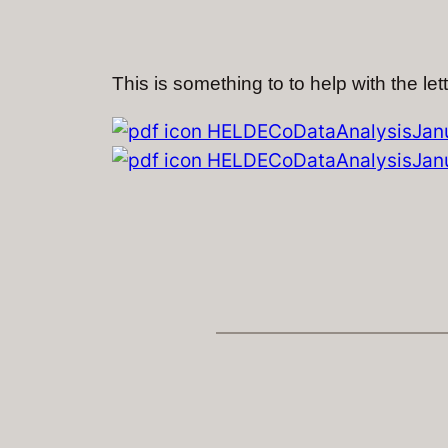
This is something to to help with the let
HELDECoDataAnalysisJanu
HELDECoDataAnalysisJanu