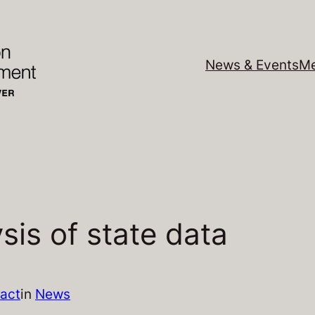
News & Events
Me
sis of state data
act
in
News