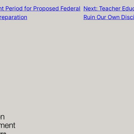
t Period for Proposed Federal
Next:
Teacher Educ
reparation
Ruin Our Own Disci