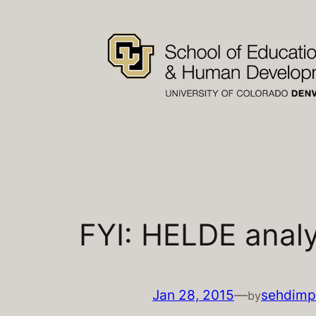
Skip
to
content
FYI: HELDE analy
Jan 28, 2015
—
sehdimp
by