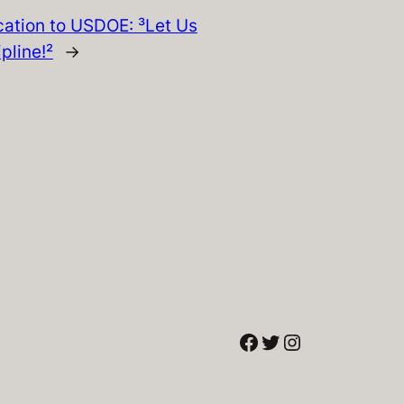
ation to USDOE: ³Let Us
pline!²
→
Facebook
Twitter
Instagram