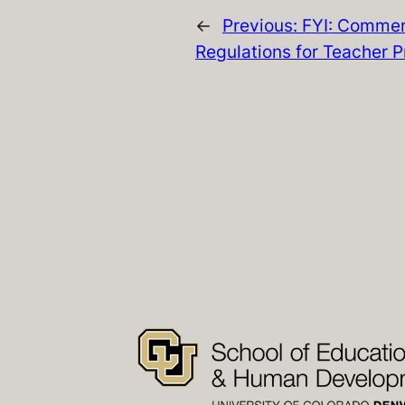
←
Previous:
FYI: Commen
Regulations for Teacher P