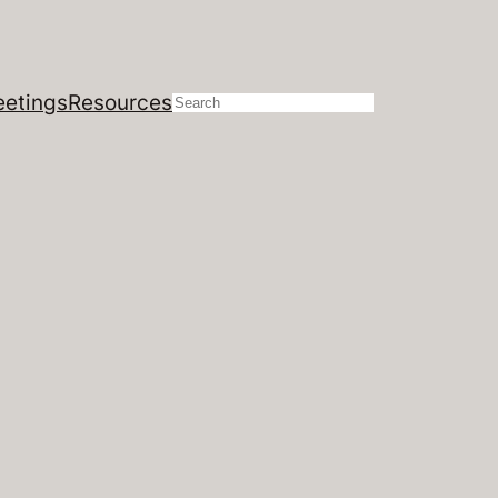
etings
Resources
Search