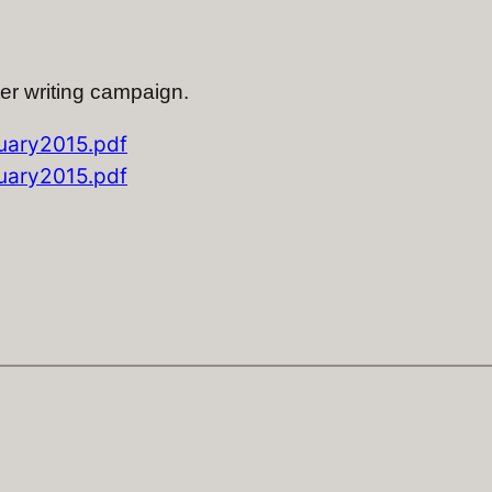
ter writing campaign.
ary2015.pdf
ary2015.pdf