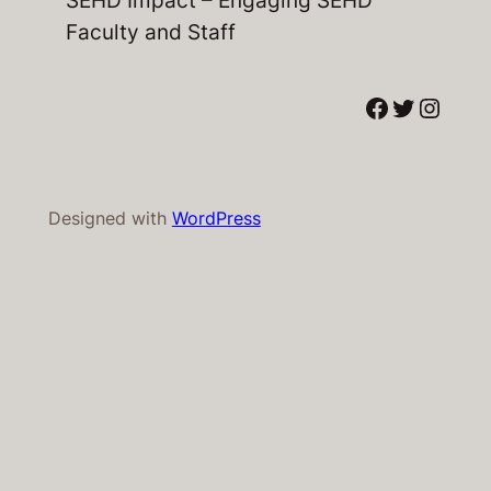
Faculty and Staff
Facebook
Twitter
Instagram
Designed with
WordPress