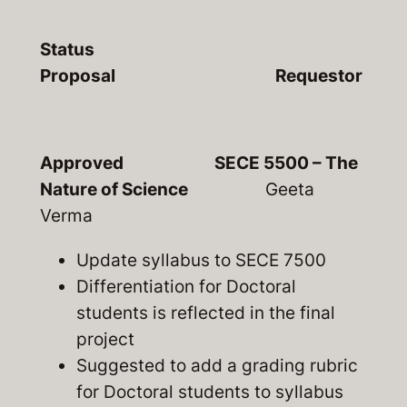
Status
Proposal Requestor
Approved SECE 5500 – The
Nature of Science
Geeta
Verma
Update syllabus to SECE 7500
Differentiation for Doctoral
students is reflected in the final
project
Suggested to add a grading rubric
for Doctoral students to syllabus