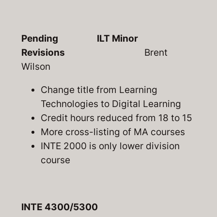
Pending ILT Minor
Revisions
Brent
Wilson
Change title from Learning
Technologies to Digital Learning
Credit hours reduced from 18 to 15
More cross-listing of MA courses
INTE 2000 is only lower division
course
INTE 4300/5300