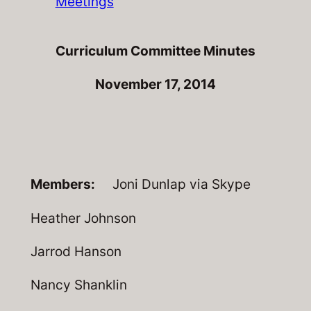
Meetings
Curriculum Committee Minutes
November 17, 2014
Members:
Joni Dunlap via Skype
Heather Johnson
Jarrod Hanson
Nancy Shanklin