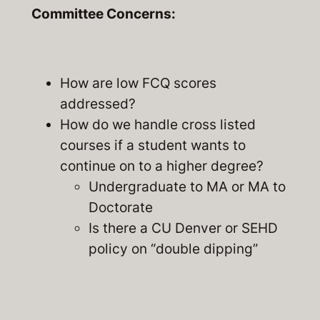
Committee Concerns:
How are low FCQ scores
addressed?
How do we handle cross listed
courses if a student wants to
continue on to a higher degree?
Undergraduate to MA or MA to
Doctorate
Is there a CU Denver or SEHD
policy on “double dipping”