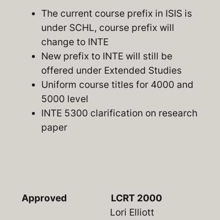
The current course prefix in ISIS is
under SCHL, course prefix will
change to INTE
New prefix to INTE will still be
offered under Extended Studies
Uniform course titles for 4000 and
5000 level
INTE 5300 clarification on research
paper
Approved
LCRT 2000
Lori Elliott