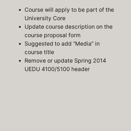
Course will apply to be part of the
University Core
Update course description on the
course proposal form
Suggested to add “Media” in
course title
Remove or update Spring 2014
UEDU 4100/5100 header