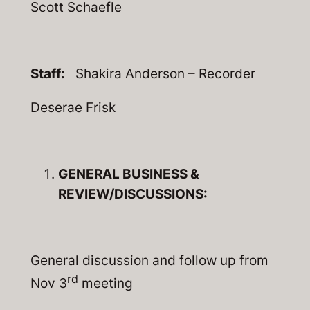
Scott Schaefle
Staff:
Shakira Anderson – Recorder
Deserae Frisk
GENERAL BUSINESS &
REVIEW/DISCUSSIONS:
General discussion and follow up from
rd
Nov 3
meeting