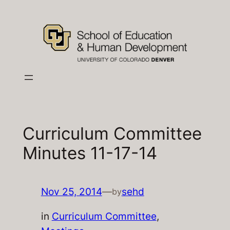
Skip
to
content
Curriculum Committee
Minutes 11-17-14
Nov 25, 2014
—
sehd
by
in
Curriculum Committee
, 