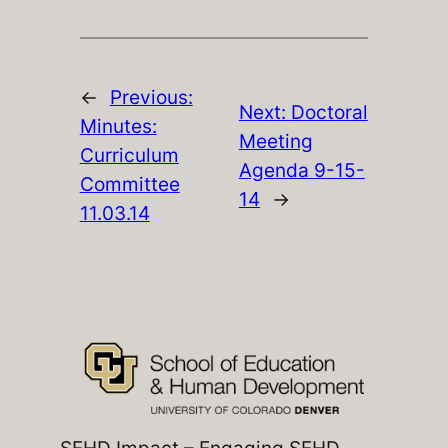
←
Previous:
Next:
Doctoral
Minutes:
Meeting
Curriculum
Agenda 9-15-
Committee
14
→
11.03.14
SEHD Impact – Engaging SEHD