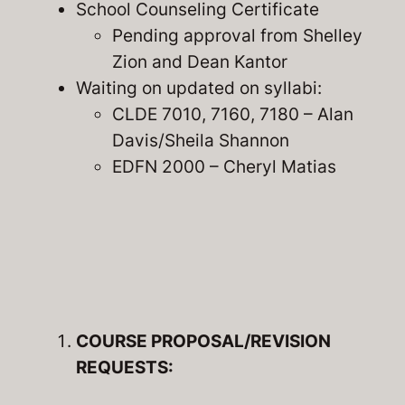
School Counseling Certificate
Pending approval from Shelley
Zion and Dean Kantor
Waiting on updated on syllabi:
CLDE 7010, 7160, 7180 – Alan
Davis/Sheila Shannon
EDFN 2000 – Cheryl Matias
COURSE PROPOSAL/REVISION
REQUESTS: