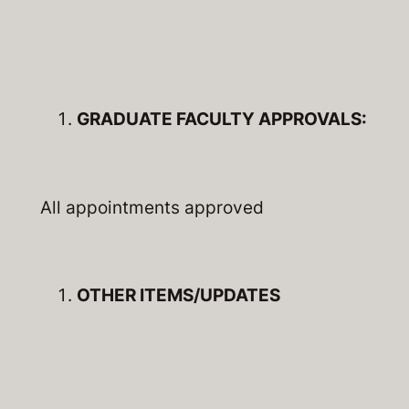
GRADUATE FACULTY APPROVALS:
All appointments approved
OTHER ITEMS/UPDATES