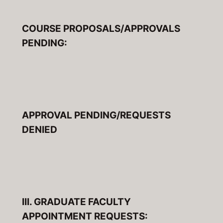
COURSE PROPOSALS/APPROVALS
PENDING:
APPROVAL PENDING/REQUESTS
DENIED
III. GRADUATE FACULTY
APPOINTMENT REQUESTS: