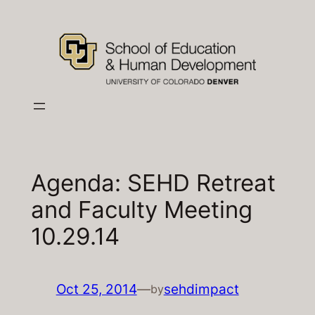
Skip
to
content
Agenda: SEHD Retreat
and Faculty Meeting
10.29.14
Oct 25, 2014
—
sehdimpact
by