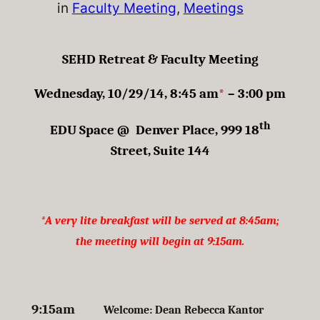
in
Faculty Meeting
, 
Meetings
SEHD Retreat & Faculty Meeting
Wednesday, 10/29/14, 8:45 am
*
– 3:00 pm
th
EDU Space @ Denver Place, 999 18
Street, Suite 144
*A very lite breakfast will be served at 8:45am;
the meeting will begin at 9:15am.
9:15am
Welcome: Dean Rebecca Kantor