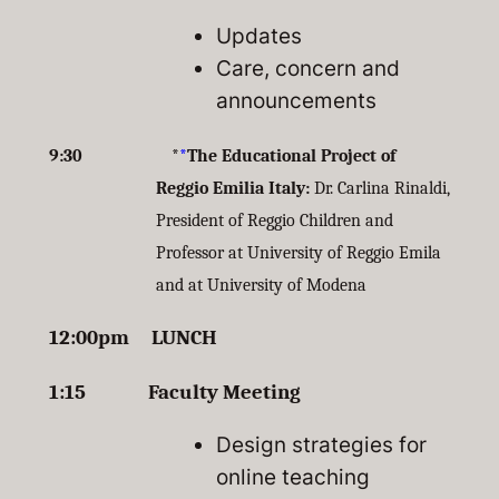
Updates
Care, concern and
announcements
9:30 *
*
The Educational Project of
Reggio Emilia Italy:
Dr. Carlina Rinaldi,
President of Reggio Children and
Professor at University of Reggio Emila
and at University of Modena
12:00pm LUNCH
1:15 Faculty Meeting
Design strategies for
online teaching