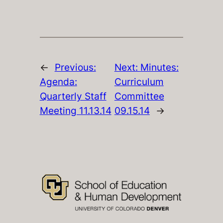
←
Previous:
Next:
Minutes:
Agenda:
Curriculum
Quarterly Staff
Committee
Meeting 11.13.14
09.15.14
→