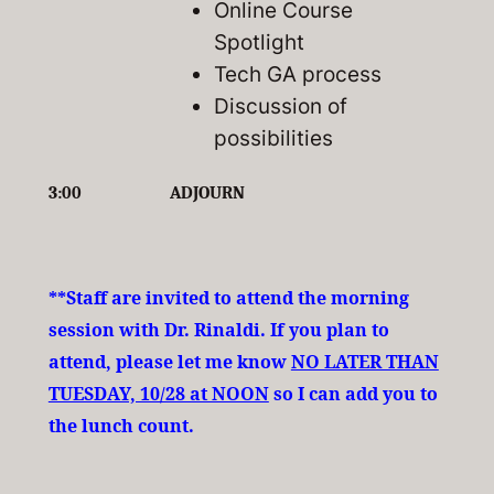
Online Course
Spotlight
Tech GA process
Discussion of
possibilities
3:00
ADJOURN
**Staff are invited to attend the morning
session with Dr. Rinaldi. If you plan to
attend, please let me know
NO LATER THAN
TUESDAY, 10/28 at NOON
so I can add you to
the lunch count.