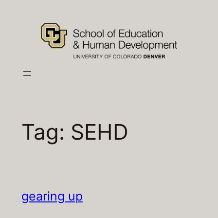
Skip
to
content
Tag:
SEHD
gearing up