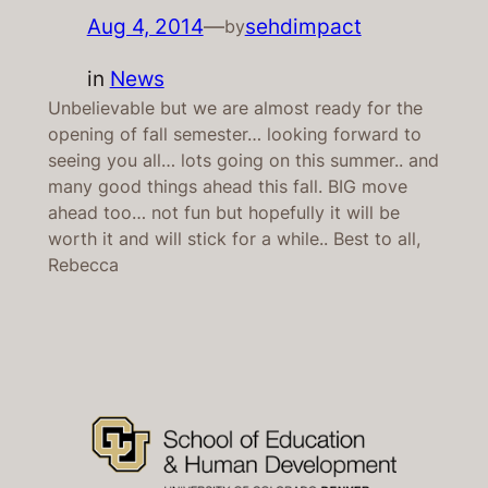
Aug 4, 2014
—
sehdimpact
by
in
News
Unbelievable but we are almost ready for the
opening of fall semester… looking forward to
seeing you all… lots going on this summer.. and
many good things ahead this fall. BIG move
ahead too… not fun but hopefully it will be
worth it and will stick for a while.. Best to all,
Rebecca