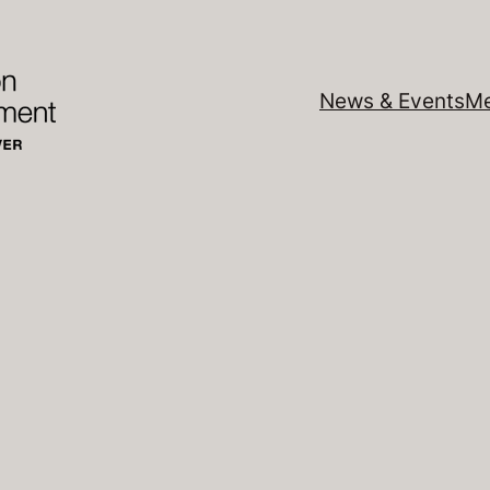
News & Events
Me