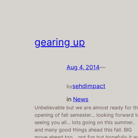
gearing up
Aug 4, 2014
—
sehdimpact
by
in
News
Unbelievable but we are almost ready for t
opening of fall semester… looking forward t
seeing you all… lots going on this summer..
and many good things ahead this fall. BIG
move ahead too… not fun but hopefully it wi