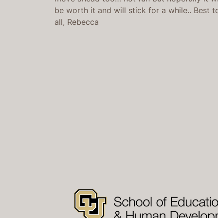
be worth it and will stick for a while.. Best t
all, Rebecca