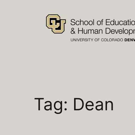
Skip
to
content
Tag:
Dean