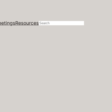
etings
Resources
Search